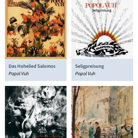
Das Hohelied Salomos
Seligpreisung
Popol Vuh
Popol Vuh