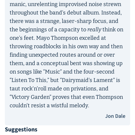
manic, unrelenting improvised noise strewn
throughout the band’s debut album. Instead,
there was a strange, laser-sharp focus, and
the beginnings of a capacity to
really
think on
one’s feet. Mayo Thompson excelled at
throwing roadblocks in his own way and then
finding unexpected routes around or over
them, and a conceptual bent was showing up
on songs like “Music” and the four-second
“Listen To This,” but “Dairymaid’s Lament” is
taut rock’n’roll made on privations, and
“Victory Garden” proves that even Thompson
couldn’t resist a wistful melody.
Jon Dale
Suggestions