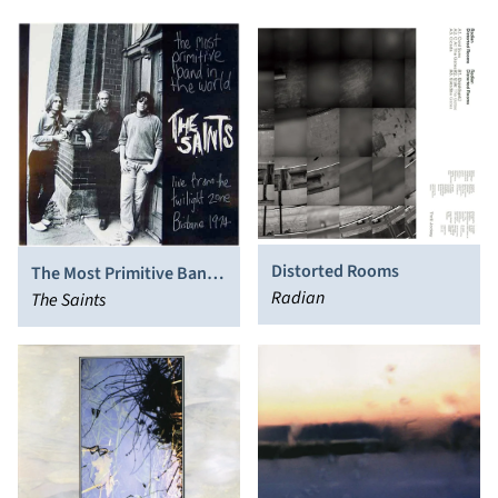
Distorted Rooms
The Most Primitive Band
Radian
In The World (Live From
The Saints
The Twilight Zone,
Brisbane 1974)