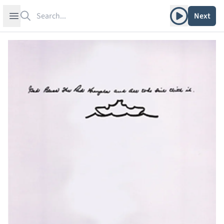
Search
Play album
Open sidebar
Next