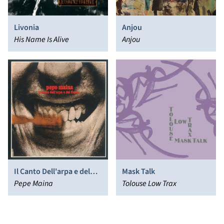
Livonia
Anjou
His Name Is Alive
Anjou
Il Canto Dell'arpa e del
Mask Talk
Flauto
Pepe Maina
Tolouse Low Trax