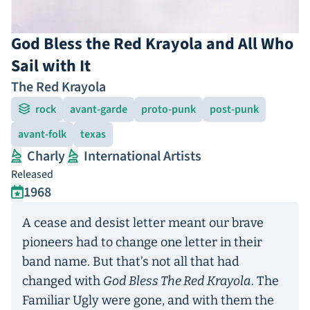
God Bless the Red Krayola and All Who
Sail with It
The Red Krayola
rock
avant-garde
proto-punk
post-punk
avant-folk
texas
Charly
International Artists
Released
1968
A cease and desist letter meant our brave
pioneers had to change one letter in their
band name. But that’s not all that had
changed with
God Bless The Red Krayola
. The
Familiar Ugly were gone, and with them the