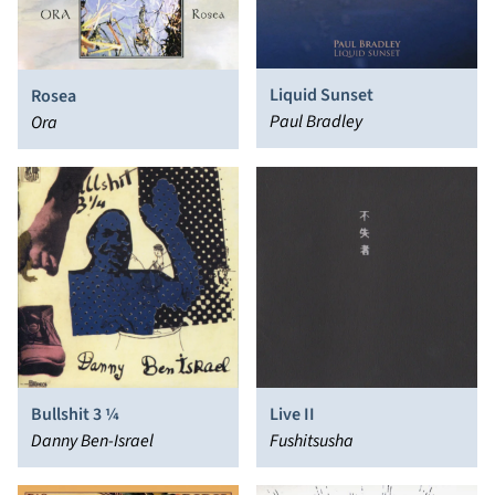
Liquid Sunset
Rosea
Paul Bradley
Ora
Bullshit 3 ¼
Live II
Danny Ben-Israel
Fushitsusha