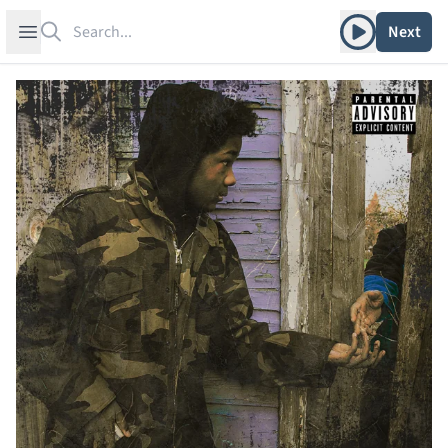
Search
Play album
Open sidebar
Next