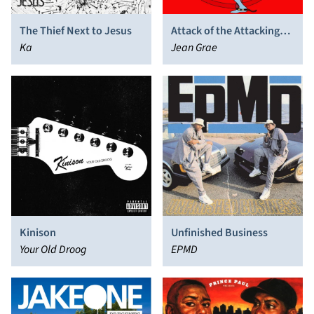
The Thief Next to Jesus
Attack of the Attacking
Ka
Things
Jean Grae
Kinison
Unfinished Business
Your Old Droog
EPMD