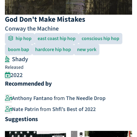
God Don't Make Mistakes
Conway the Machine
hip hop
east coast hip hop
conscious hip hop
boom bap
hardcore hip hop
new york
Shady
Released
2022
Recommended by
Anthony Fantano
from
The Needle Drop
Nate Patrin
from
Shfl’s Best of 2022
Suggestions