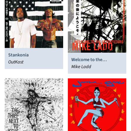
Stankonia
Welcome to the
OutKast
Afterfuture
Mike Ladd