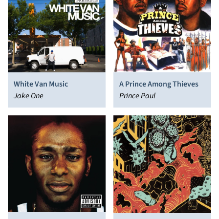
White Van Music
A Prince Among Thieves
Jake One
Prince Paul