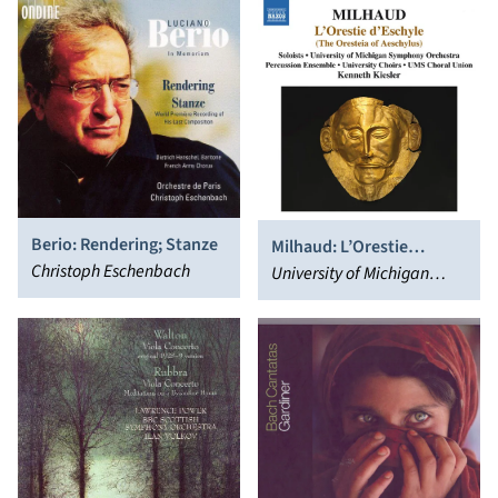
Berio: Rendering; Stanze
Milhaud: L’Orestie
Christoph Eschenbach
D’eschyle
University of Michigan
Symphony Orchestra,
Kenneth Kiesler