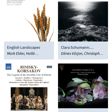
English Landscapes
Clara Schumann:
Mark Elder, Hallé
Romanzen; Heinz
Dénes Várjon, Christoph
Orchestra
Holliger: Romancendres;
Richter, Heinz Holliger
Gesänge der Frühe