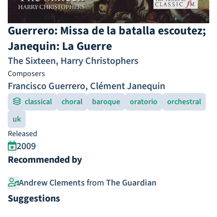
Guerrero: Missa de la batalla escoutez;
Janequin: La Guerre
The Sixteen
,
Harry Christophers
Composers
Francisco Guerrero
,
Clément Janequin
classical
choral
baroque
oratorio
orchestral
uk
Released
2009
Recommended by
Andrew Clements
from
The Guardian
Suggestions