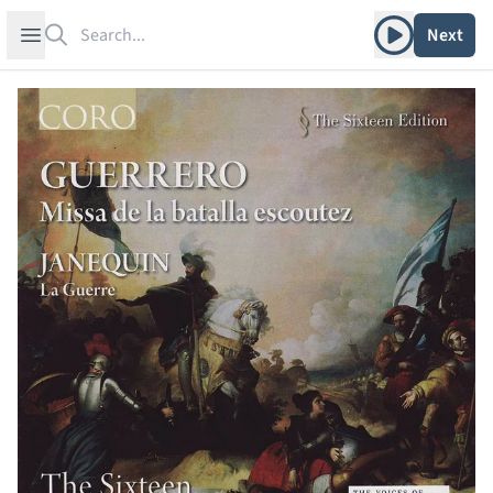
Search
Play album
Open sidebar
Next