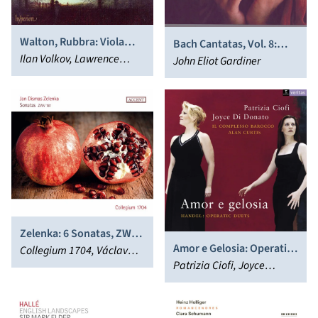
Walton, Rubbra: Viola
Bach Cantatas, Vol. 8:
Concertos
Ilan Volkov, Lawrence
Bremen/Santiago
John Eliot Gardiner
Power
Zelenka: 6 Sonatas, ZWV
Amor e Gelosia: Operatic
181
Collegium 1704, Václav
Duets
Patrizia Ciofi, Joyce
Luks
DiDonato