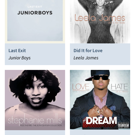
Last Exit
Did It for Love
Junior Boys
Leela James