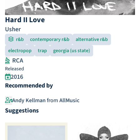
Hard II Love
Usher
r&b
contemporary r&b
alternative r&b
electropop
trap
georgia (us state)
RCA
Released
2016
Recommended by
Andy Kellman
from
AllMusic
Suggestions