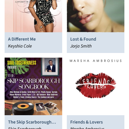
A Different Me
Lost & Found
Keyshia Cole
Jorja Smith
The Skip Scarborough
Friends & Lovers