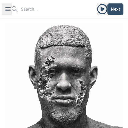
Search
Play album
Open sidebar
Next