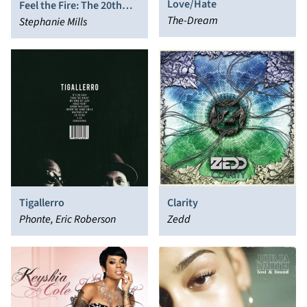
Love/Hate
Feel the Fire: The 20th
The-Dream
Century Collection
Stephanie Mills
Tigallerro
Clarity
Phonte, Eric Roberson
Zedd