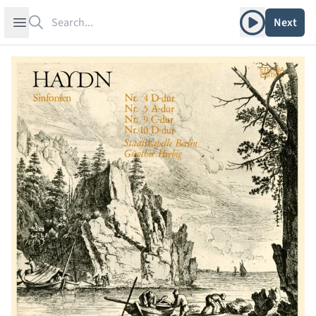
Search
Play album
Open sidebar
Next