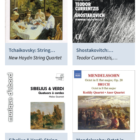
Tchaikovsky: String
Shostakovitch:
Quartets, Vol.1
New Haydn String Quartet
Symphony No. 14, Op.
Teodor Currentzis,
135
MusicAeterna, Piotr
Migunov