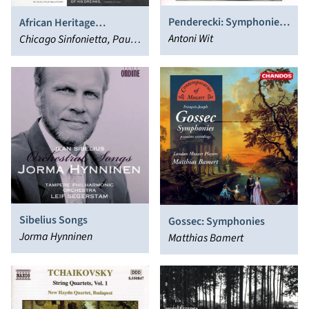
Penderecki: Symphonies
African Heritage
Nos. 1 and 5
Antoni Wit
Symphonic Series, Vol. 2
Chicago Sinfonietta, Paul
Freeman
Sibelius Songs
Gossec: Symphonies
Jorma Hynninen
Matthias Bamert