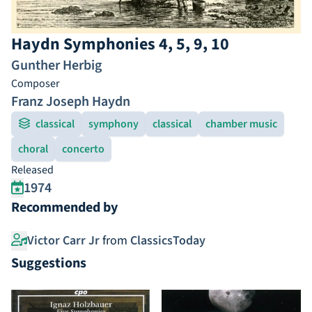
Haydn Symphonies 4, 5, 9, 10
Gunther Herbig
Composer
Franz Joseph Haydn
classical
symphony
classical
chamber music
choral
concerto
Released
1974
Recommended by
Victor Carr Jr
from
ClassicsToday
Suggestions