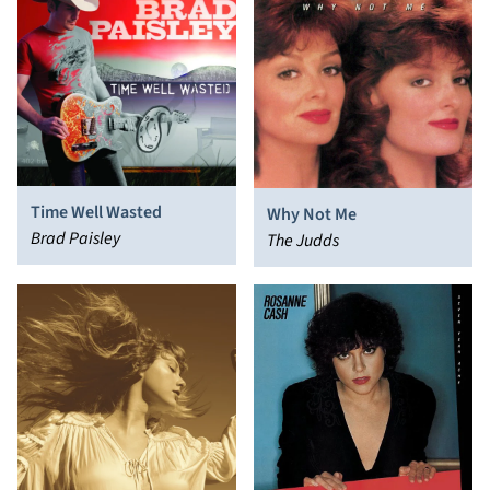
Time Well Wasted
Why Not Me
Brad Paisley
The Judds