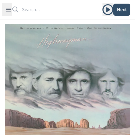
Search
Play album
Open sidebar
Next