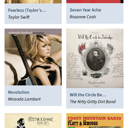
Seven Year Ache
Fearless (Taylor’s
Rosanne Cash
Version)
Taylor Swift
Revolution
Will the Circle Be
Miranda Lambert
Unbroken
The Nitty Gritty Dirt Band