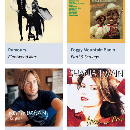
Rumours
Foggy Mountain Banjo
Fleetwood Mac
Flatt & Scruggs