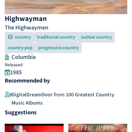
Highwayman
The Highwaymen
country
traditional country
outlaw country
country pop
progressive country
Columbia
Released
1985
Recommended by
DigitalDreamDoor
from
100 Greatest Country
Music Albums
Suggestions