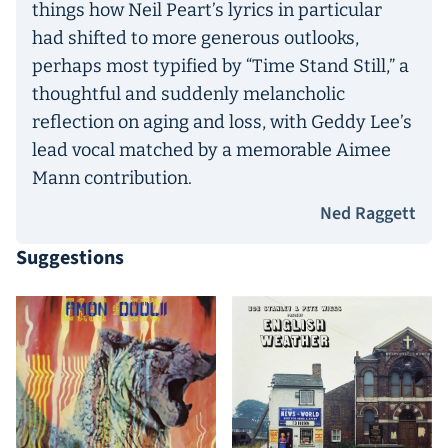
things how Neil Peart’s lyrics in particular
had shifted to more generous outlooks,
perhaps most typified by “Time Stand Still,” a
thoughtful and suddenly melancholic
reflection on aging and loss, with Geddy Lee’s
lead vocal matched by a memorable Aimee
Mann contribution.
Ned Raggett
Suggestions