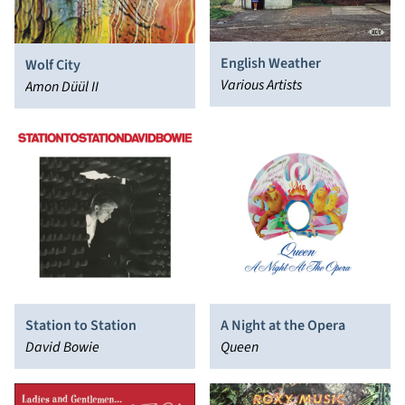
English Weather
Wolf City
Various Artists
Amon Düül II
Station to Station
A Night at the Opera
David Bowie
Queen