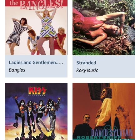
Ladies and Gentlemen...
Stranded
The Bangles!
Bangles
Roxy Music