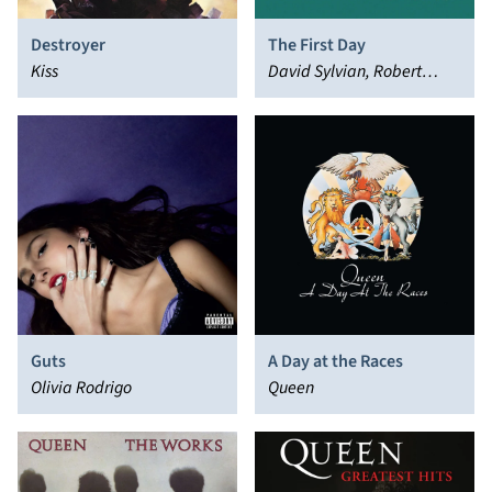
Destroyer
The First Day
Kiss
David Sylvian, Robert
Fripp
Guts
A Day at the Races
Olivia Rodrigo
Queen