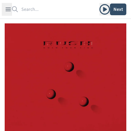
Search
Play album
Open sidebar
Next