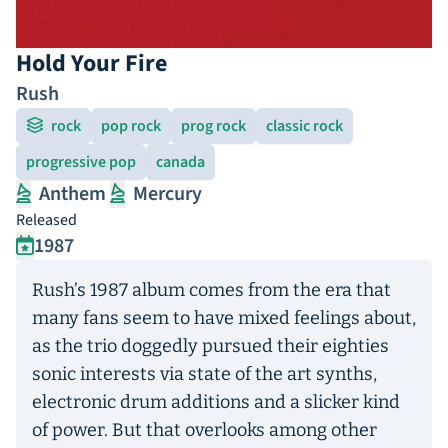
Hold Your Fire
Rush
rock
pop rock
prog rock
classic rock
progressive pop
canada
Anthem
Mercury
Released
1987
Rush’s 1987 album comes from the era that
many fans seem to have mixed feelings about,
as the trio doggedly pursued their eighties
sonic interests via state of the art synths,
electronic drum additions and a slicker kind
of power. But that overlooks among other