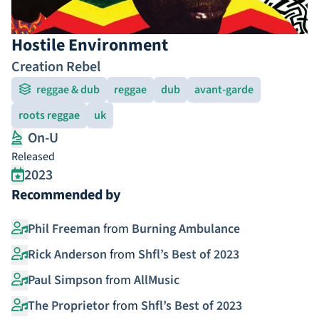
Hostile Environment
Creation Rebel
reggae & dub
reggae
dub
avant-garde
roots reggae
uk
On-U
Released
2023
Recommended by
Phil Freeman
from
Burning Ambulance
Rick Anderson
from
Shfl’s Best of 2023
Paul Simpson
from
AllMusic
The Proprietor
from
Shfl’s Best of 2023