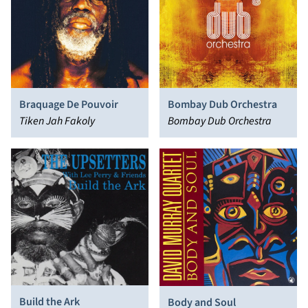
Braquage De Pouvoir
Bombay Dub Orchestra
Tiken Jah Fakoly
Bombay Dub Orchestra
Build the Ark
Body and Soul