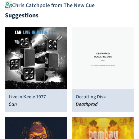
Chris Catchpole
from
The New Cue
Suggestions
Live in Keele 1977
Occulting Disk
Can
Deathprod