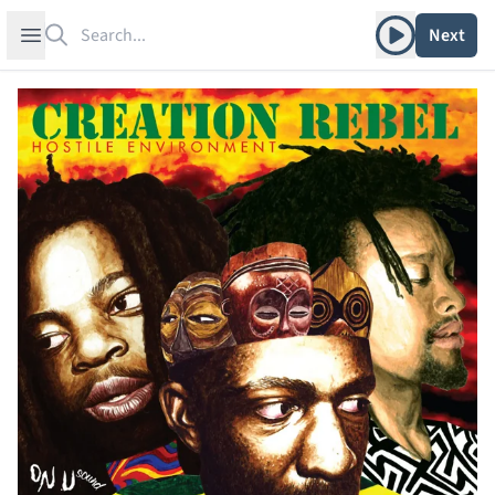
Search
Play album
Open sidebar
Next