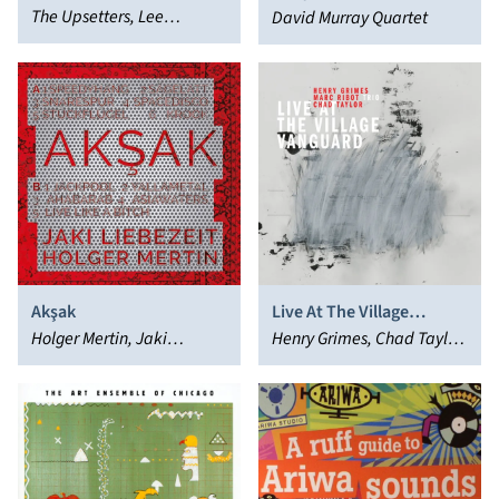
The Upsetters, Lee
David Murray Quartet
"Scratch" Perry
Akşak
Live At The Village
Holger Mertin, Jaki
Vanguard
Henry Grimes, Chad Taylor,
Liebezeit
Marc Ribot