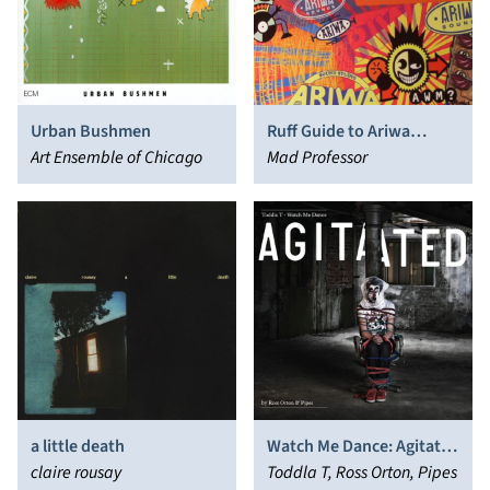
Urban Bushmen
Ruff Guide to Ariwa
Art Ensemble of Chicago
Sounds
Mad Professor
a little death
Watch Me Dance: Agitated
claire rousay
by Ross Orton & Pipes
Toddla T, Ross Orton, Pipes