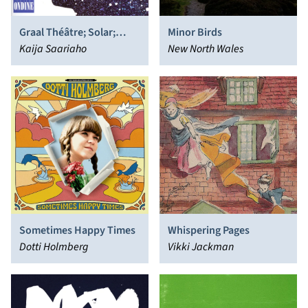
Graal Théâtre; Solar;
Minor Birds
Lichtbogen
Kaija Saariaho
New North Wales
Sometimes Happy Times
Whispering Pages
Dotti Holmberg
Vikki Jackman