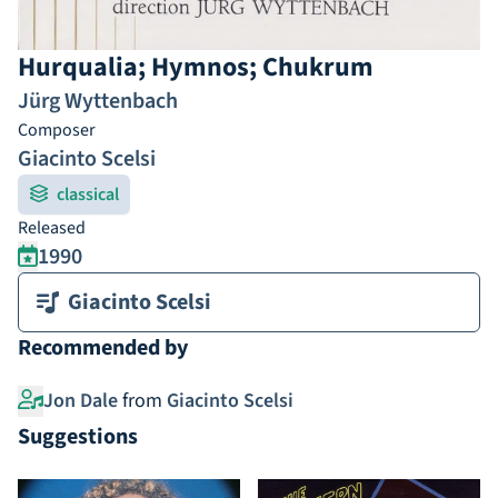
Hurqualia; Hymnos; Chukrum
Jürg Wyttenbach
Composer
Giacinto Scelsi
classical
Released
1990
Giacinto Scelsi
Recommended by
Jon Dale
from
Giacinto Scelsi
Suggestions