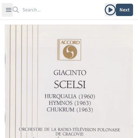
Search
Play album
Open sidebar
Next