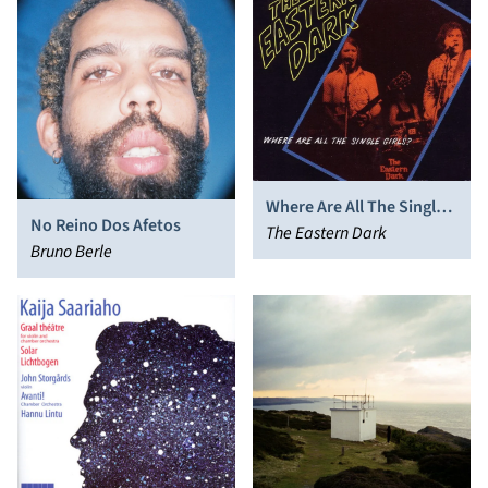
Where Are All The Single
No Reino Dos Afetos
Girls?
The Eastern Dark
Bruno Berle