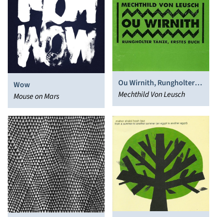
Ou Wirnith, Rungholter
Wow
Tänze, Erstes Buch
Mechthild Von Leusch
Mouse on Mars