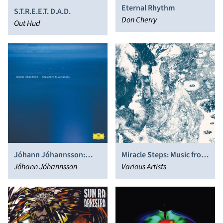
Eternal Rhythm
S.T.R.E.E.T. D.A.D.
Don Cherry
Out Hud
Jóhann Jóhannsson:
Miracle Steps: Music from
Englabörn
Jóhann Jóhannsson
the Fourth World 1983 -
Various Artists
2017