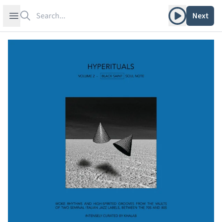
Search
Play album
Open sidebar
Next