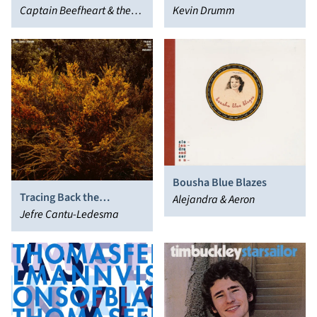
Puller)
Captain Beefheart & the
Kevin Drumm
Magic Band
Bousha Blue Blazes
Tracing Back the
Alejandra & Aeron
Radiance
Jefre Cantu-Ledesma