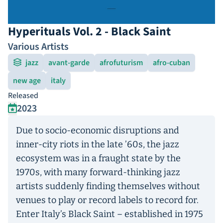
Hyperituals Vol. 2 - Black Saint
Various Artists
jazz
avant-garde
afrofuturism
afro-cuban
new age
italy
Released
2023
Due to socio-economic disruptions and
inner-city riots in the late ’60s, the jazz
ecosystem was in a fraught state by the
1970s, with many forward-thinking jazz
artists suddenly finding themselves without
venues to play or record labels to record for.
Enter Italy’s Black Saint – established in 1975