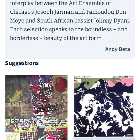
interplay between the Art Ensemble of
Chicago’s Joseph Jarman and Famoudou Don
Moye and South African bassist Johnny Dyani.
Each selection speaks to the boundless – and
borderless – beauty of the art form.
Andy Beta
Suggestions