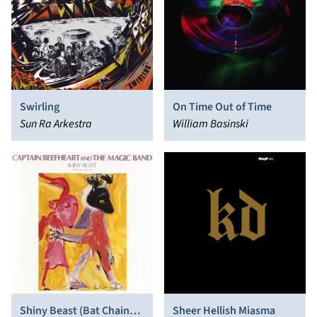
Swirling
On Time Out of Time
Sun Ra Arkestra
William Basinski
Shiny Beast (Bat Chain
Sheer Hellish Miasma