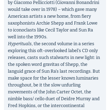
by Giacomo Pellicciotti (Giovanni Bonandrini
would take over in 1978) – which gave many
American artists a new home, from fiery
saxophonists Archie Shepp and Frank Lowe
to iconoclasts like Cecil Taylor and Sun Ra
well into the 1990s.
Hyperituals
, the second volume in a series
exploring this oft-overlooked label’s CD only
releases, casts such stalwarts in new light: in
the spoken word gravitas of Shepp, the
languid grace of Sun Ra’s last recordings. But
make space for the lesser known luminaries
throughout, be it the slow unfurling
movements of the John Carter Octet, the
nimble bass/ cello duet of Deidre Murray and
Fred Hopkins, or the intercontinental