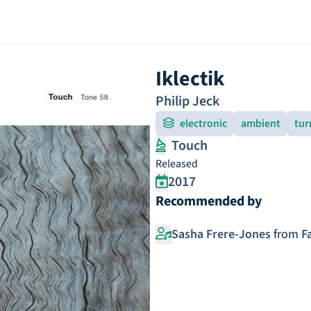
Iklectik
Philip Jeck
electronic
ambient
tur
Touch
Released
2017
Recommended by
Sasha Frere-Jones
from
F