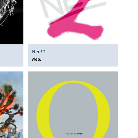
Neu! 2
Neu!