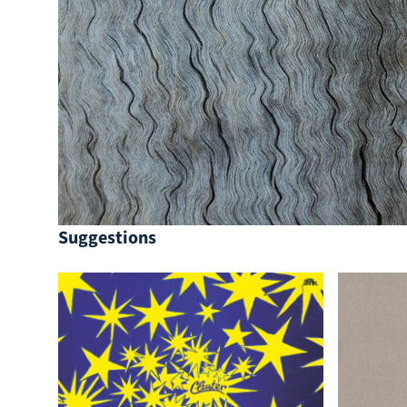
Suggestions