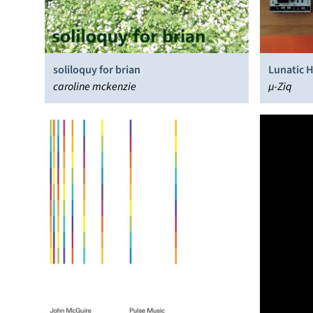
soliloquy for brian
Lunatic 
caroline mckenzie
µ-Ziq