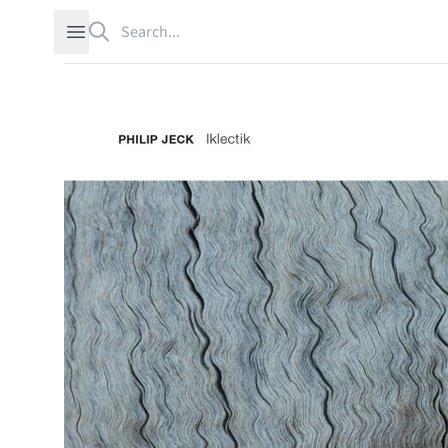
Search
Open sidebar