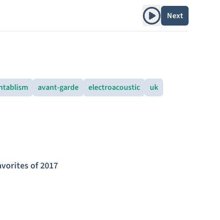
Play album
Next
ntablism
avant-garde
electroacoustic
uk
avorites of 2017