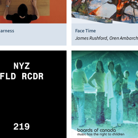
Harness
Face Time
James Rushford, Oren Ambarchi
Jaeger