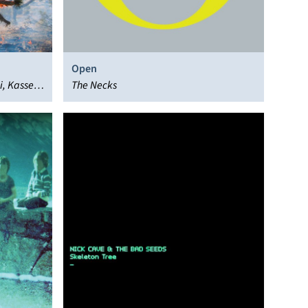
Open
, Kassel
The Necks