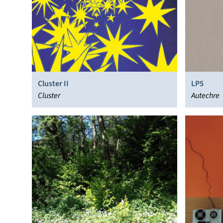
Cluster II
LP5
Cluster
Autechre