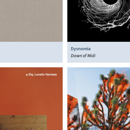
Dysnomia
Dawn of Midi