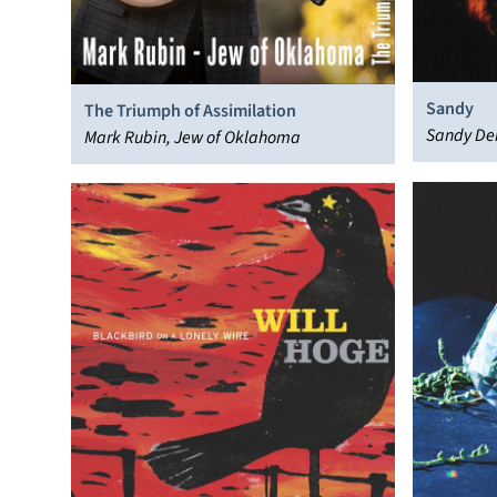
Sandy
The Triumph of Assimilation
Sandy De
Mark Rubin, Jew of Oklahoma