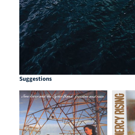
Suggestions