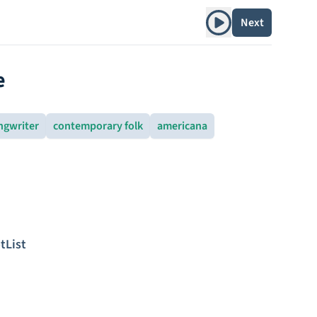
Play album
Next
e
ngwriter
contemporary folk
americana
tList