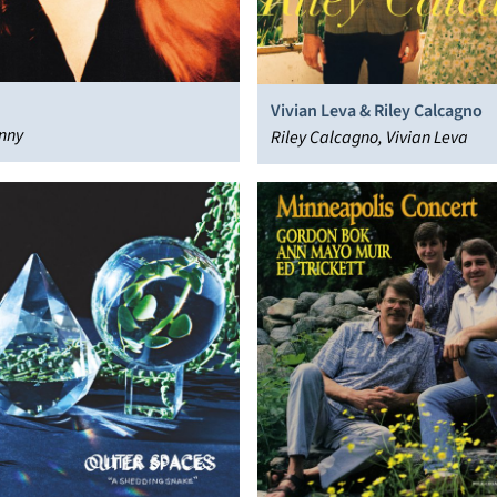
Vivian Leva & Riley Calcagno
nny
Riley Calcagno, Vivian Leva