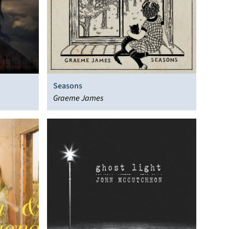
Seasons
Graeme James