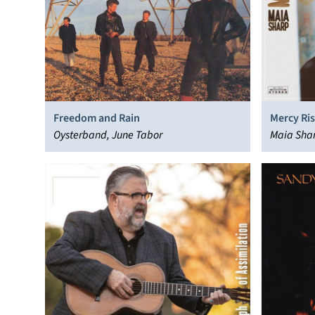
Freedom and Rain
Mercy Ris
Oysterband, June Tabor
Maia Sha