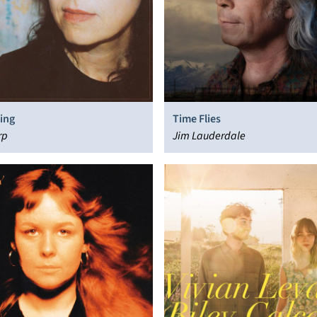
ing
Time Flies
rp
Jim Lauderdale