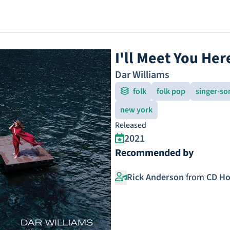
I'll Meet You Her
Dar Williams
folk
folk pop
singer-so
new york
Released
2021
Recommended by
Rick Anderson
from
CD Ho