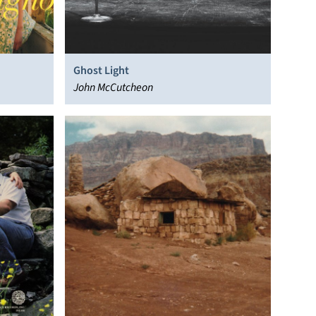
Ghost Light
John McCutcheon