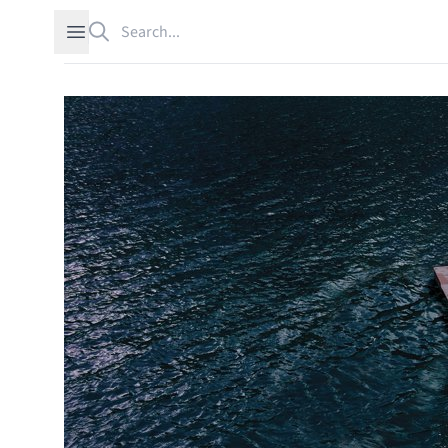
Search
Open sidebar