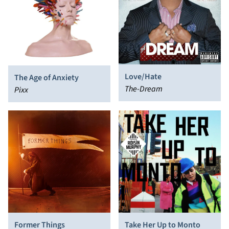
Love/Hate
The Age of Anxiety
The-Dream
Pixx
Former Things
Take Her Up to Monto