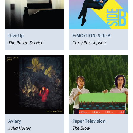
Give Up
E•MO•TION: Side B
The Postal Service
Carly Rae Jepsen
Aviary
Paper Television
Julia Holter
The Blow