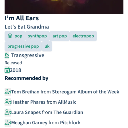
I’m All Ears
Let’s Eat Grandma
pop
synthpop
art pop
electropop
progressive pop
uk
Transgressive
Released
2018
Recommended by
Tom Breihan
from
Stereogum Album of the Week
Heather Phares
from
AllMusic
Laura Snapes
from
The Guardian
Meaghan Garvey
from
Pitchfork