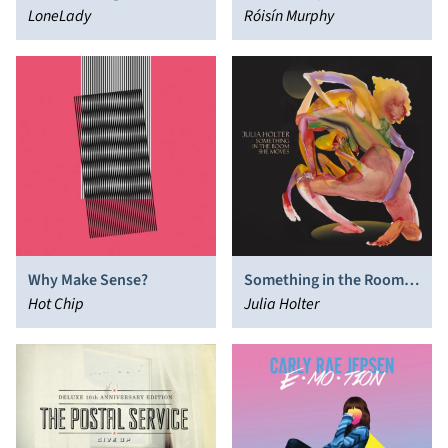
LoneLady
Róisín Murphy
Why Make Sense?
Something in the Room
Hot Chip
She Moves
Julia Holter