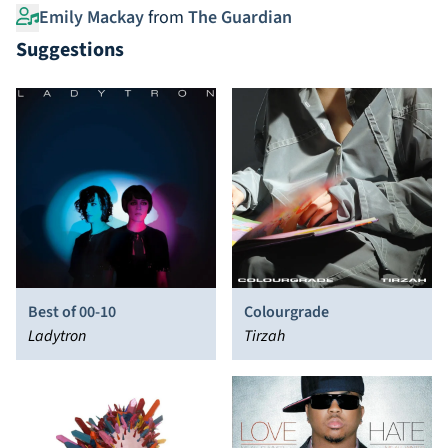
Emily Mackay
from
The Guardian
Suggestions
Best of 00-10
Colourgrade
Ladytron
Tirzah