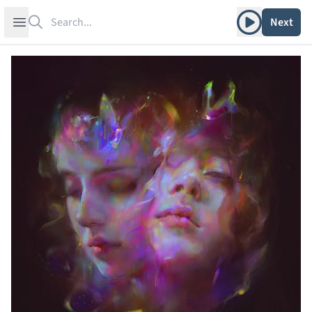
Search
Play album
Open sidebar
Next