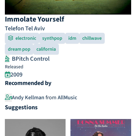
Immolate Yourself
Telefon Tel Aviv
electronic
synthpop
idm
chillwave
dream pop
california
BPitch Control
Released
2009
Recommended by
Andy Kellman
from
AllMusic
Suggestions