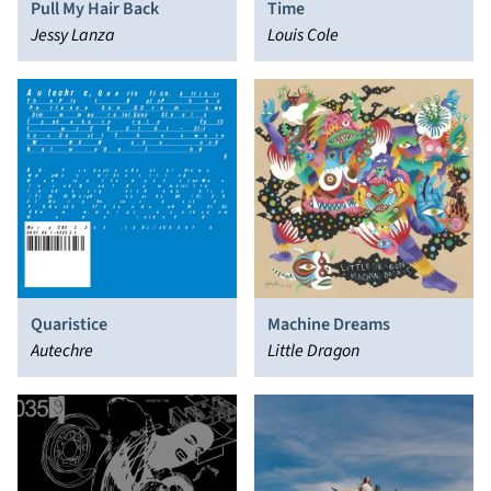
Pull My Hair Back
Time
Jessy Lanza
Louis Cole
Quaristice
Machine Dreams
Autechre
Little Dragon