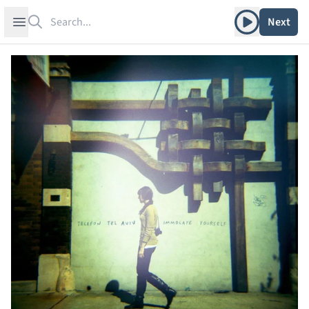
Search
Play album
Open sidebar
Next