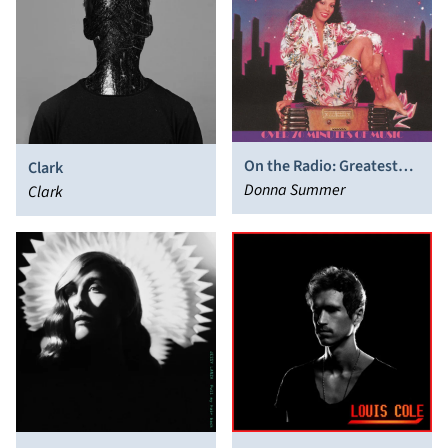
On the Radio: Greatest
Clark
Hits Volumes I & II
Donna Summer
Clark