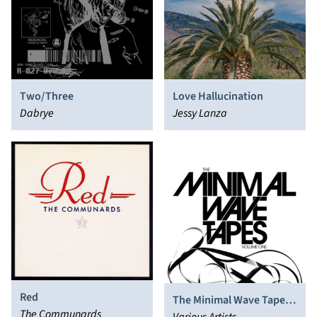
Two/Three
Love Hallucination
Dabrye
Jessy Lanza
Red
The Minimal Wave Tapes,
The Communards