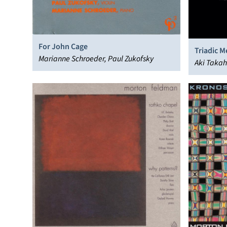
For John Cage
Triadic 
Marianne Schroeder, Paul Zukofsky
Aki Takah