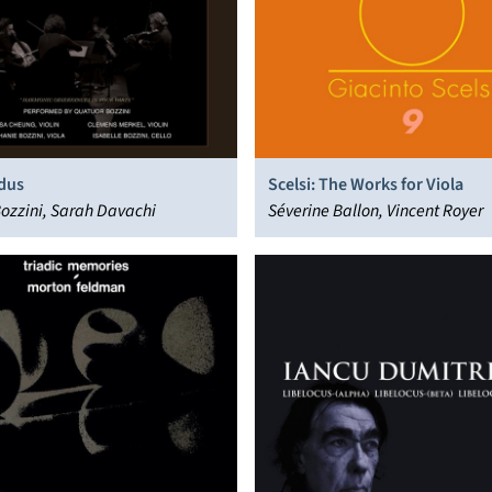
dus
Scelsi: The Works for Viola
ozzini, Sarah Davachi
Séverine Ballon, Vincent Royer