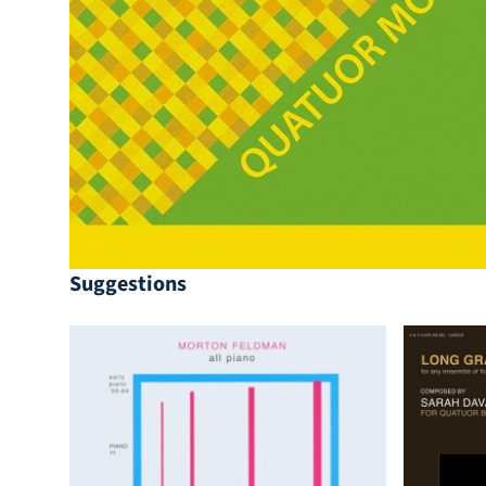
Suggestions