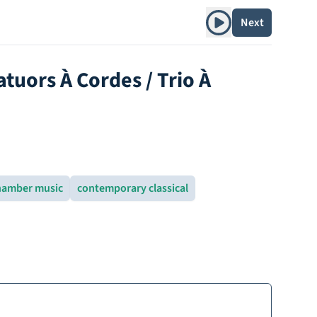
Play album
Next
tuors À Cordes / Trio À
hamber music
contemporary classical