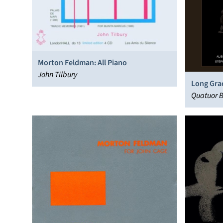
Morton Feldman: All Piano
John Tilbury
Long Gra
Quatuor B