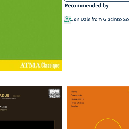
Recommended by
Jon Dale
from
Giacinto Sc