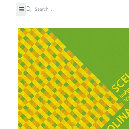
Search
Open sidebar