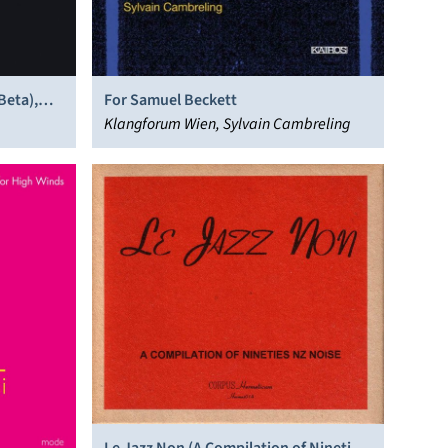
Beta),
For Samuel Beckett
Klangforum Wien, Sylvain Cambreling
Le Jazz Non (A Compilation of Nineties