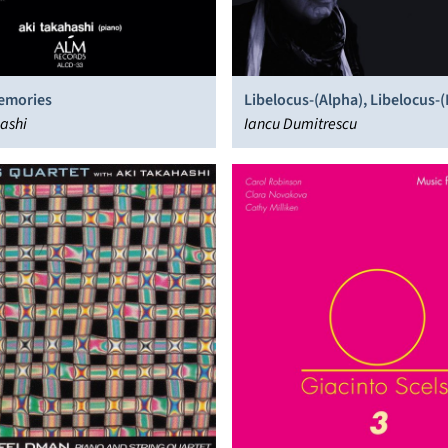
Memories
Libelocus-(Alpha), Libelocus-(
ashi
Libelocus-(Gamma)
Iancu Dumitrescu