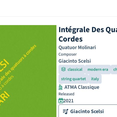
Intégrale Des Qua
Cordes
Quatuor Molinari
Composer
Giacinto Scelsi
classical
modern era
c
string quartet
italy
ATMA Classique
Released
2021
Giacinto Scelsi