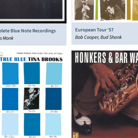
European Tour ‘57
lete Blue Note Recordings
Bob Cooper, Bud Shank
us Monk