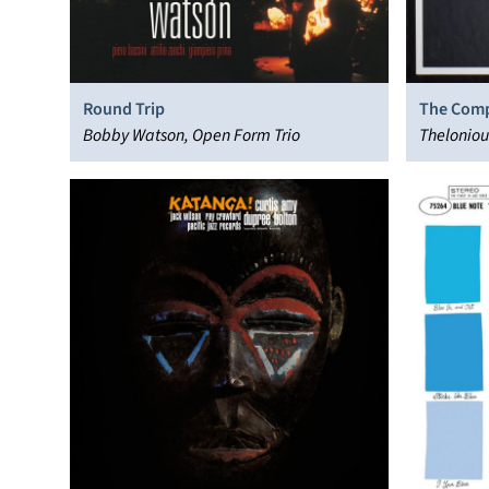
Round Trip
The Comp
Bobby Watson, Open Form Trio
Thelonio