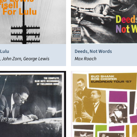
 Lulu
Deeds, Not Words
ll, John Zorn, George Lewis
Max Roach