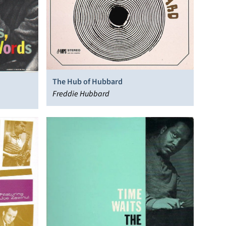
The Hub of Hubbard
Freddie Hubbard