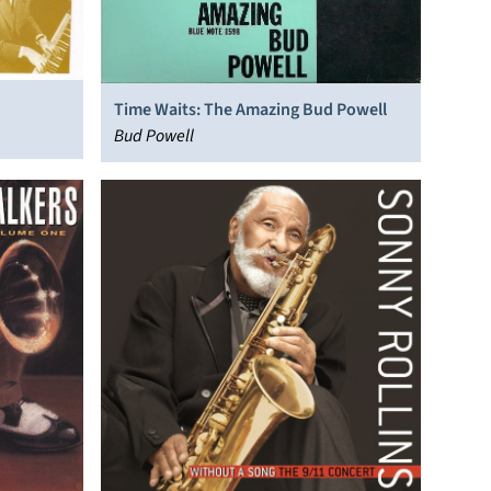
Time Waits: The Amazing Bud Powell
Bud Powell