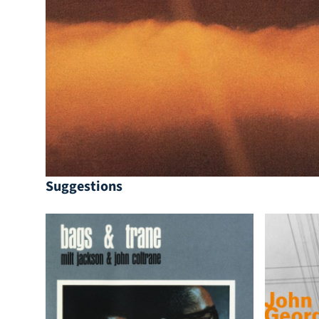
Suggestions