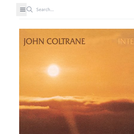
Search
Open sidebar