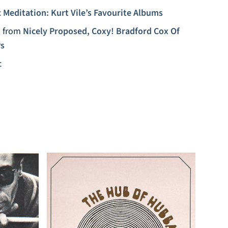
 Meditation: Kurt Vile’s Favourite Albums
)
from
Nicely Proposed, Coxy! Bradford Cox Of
Ps
c