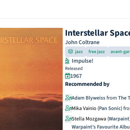
Interstellar Spac
John Coltrane
jazz
free jazz
avant-ga
Impulse!
Released
1967
Recommended by
Adam Blyweiss
from
The T
Mika Vainio (
Pan Sonic
)
fr
Stella Mozgawa (
Warpaint
Warpaint’s Favourite Alb