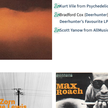
Kurt Vile
from
Psychedelic
Bradford Cox (
Deerhunter
Deerhunter’s Favourite L
Scott Yanow
from
AllMusi