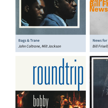
Bags & Trane
News for
John Coltrane, Milt Jackson
Bill Frise