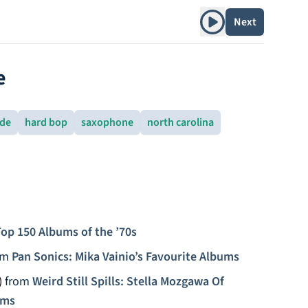
Play album
Next
e
rde
hard bop
saxophone
north carolina
op 150 Albums of the ’70s
om
Pan Sonics: Mika Vainio’s Favourite Albums
)
from
Weird Still Spills: Stella Mozgawa Of
ums