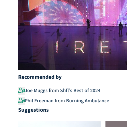
Recommended by
Joe Muggs
from
Shfl’s Best of 2024
Phil Freeman
from
Burning Ambulance
Suggestions