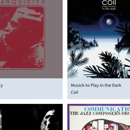
ty
Musick to Play in the Dark
Coil