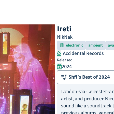
Ireti
NikNak
electronic
ambient
ava
Accidental Records
Released
2024
Shfl’s Best of 2024
London-via-Leicester-an
artist, and producer Ni
sound like a soundtrack 
previous albums, general