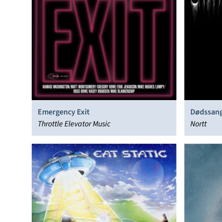
Emergency Exit
Dødssan
Throttle Elevator Music
Nortt