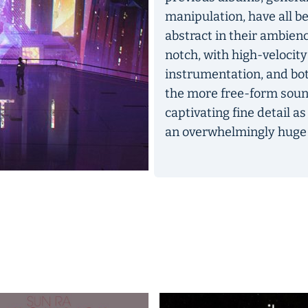
manipulation, have all b
abstract in their ambien
notch, with high-velocity
instrumentation, and bot
the more free-form sound-m
captivating fine detail as
an overwhelmingly huge c