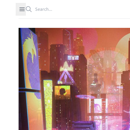
Search
Open sidebar