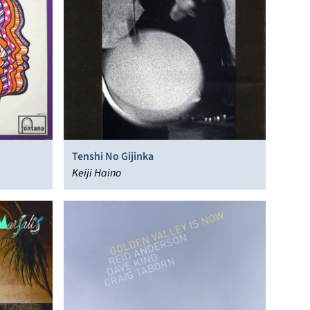
Tenshi No Gijinka
Keiji Haino