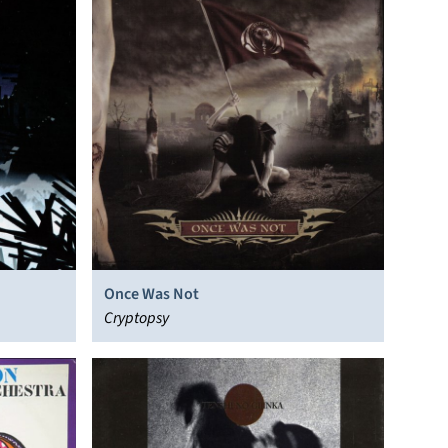
Once Was Not
Cryptopsy