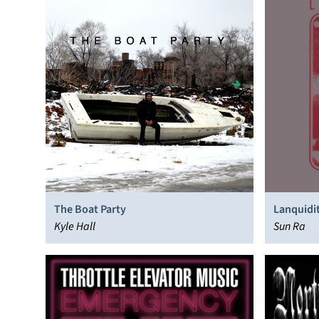
The Boat Party
Lanquidi
Kyle Hall
Sun Ra