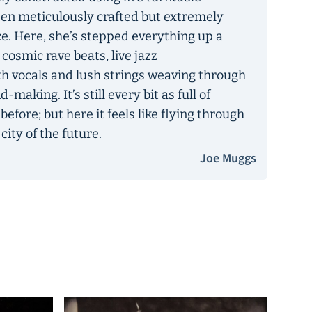
een meticulously crafted but extremely
ce. Here, she’s stepped everything up a
 cosmic rave beats, live jazz
h vocals and lush strings weaving through
aking. It’s still every bit as full of
 before; but here it feels like flying through
ity of the future.
Joe Muggs