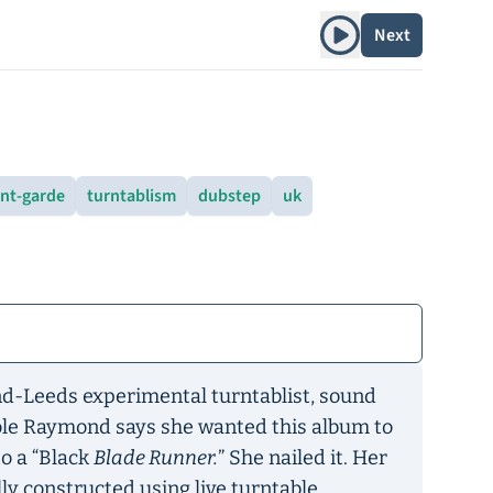
Play album
Next
nt-garde
turntablism
dubstep
uk
d-Leeds experimental turntablist, sound
cole Raymond says she wanted this album to
to a “Black
Blade Runner.
” She nailed it. Her
ly constructed using live turntable