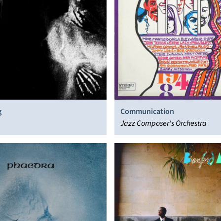
g
Communication
Jazz Composer's Orchestra