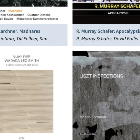
archner: Madhares
R. Murray Schafer: Apocalypsi
otima, Till Fellner, Kim
R. Murray Schafer, David Fallis
an, Dennis Russell Davies