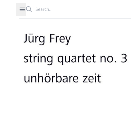
Search
Open sidebar