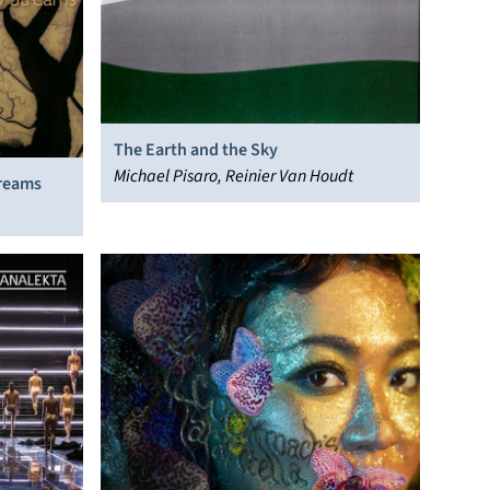
The Earth and the Sky
Michael Pisaro, Reinier Van Houdt
treams