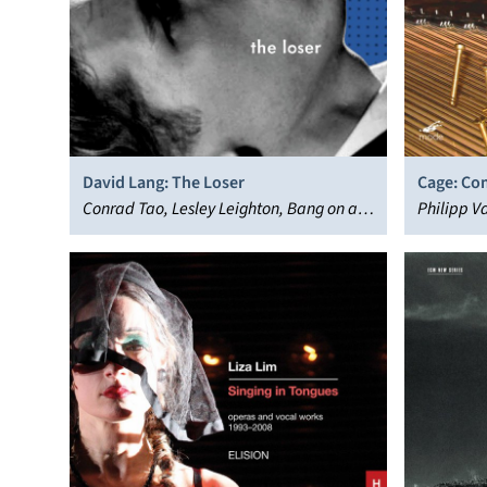
David Lang: The Loser
Cage: Co
Conrad Tao, Lesley Leighton, Bang on a
Prepared
Philipp V
Can Opera Ensemble, Rod Gilfry