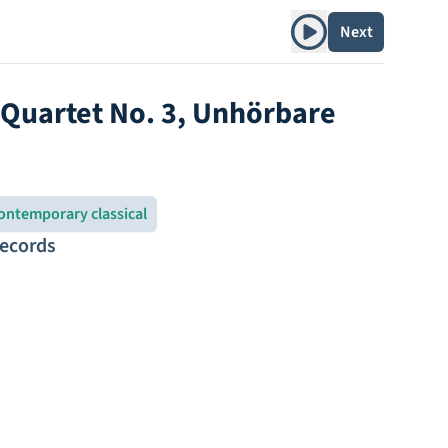
Play album
Next
g Quartet No. 3, Unhörbare
ontemporary classical
Records