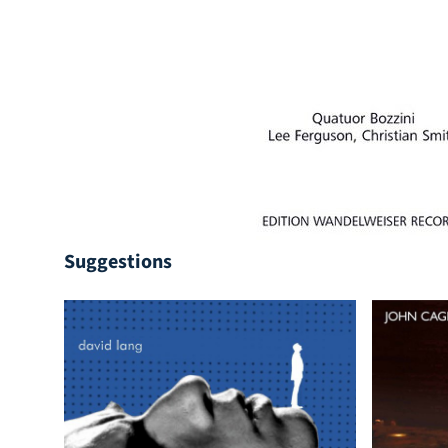
Suggestions