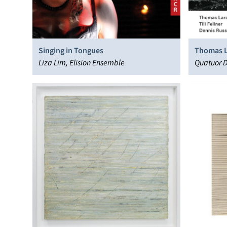
Singing in Tongues
Thomas L
Liza Lim, Elision Ensemble
Quatuor Di
Kashkashi