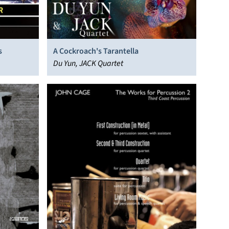
s
A Cockroach's Tarantella
Du Yun, JACK Quartet