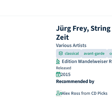
Jürg Frey, Strin
Zeit
Various Artists
classical
avant-garde
c
Edition Wandelweiser 
Released
2015
Recommended by
Alex Ross
from
CD Picks