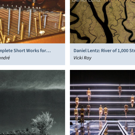
mplete Short Works for
Daniel Lentz: River of 1,000 S
 Piano
andré
Vicki Ray