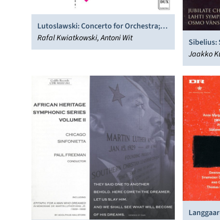
Lutoslawski: Concerto for Orchestra;
Cello Concerto
Rafal Kwiatkowski, Antoni Wit
Sibelius:
Orchestr
Jaakko Ku
Palli, La
Choir, Sti
Langgaard