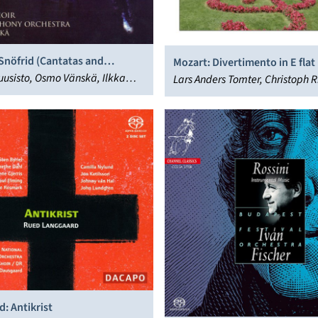
 Snöfrid (Cantatas and
Mozart: Divertimento in E flat
al Works)
usisto, Osmo Vänskä, Ilkka
Lars Anders Tomter, Christoph R
hti Symphony Orchestra, Jubilate
Henning Kraggerud
na Ekblad, Astrid Riska
: Antikrist