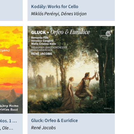
Kodály: Works for Cello
Miklós Perényi, Dénes Várjon
Gluck: Orfeo & Euridice
Nos. 1 & 4
René Jacobs
, Ole