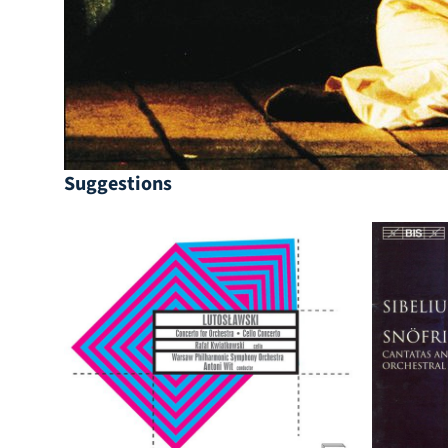
Suggestions