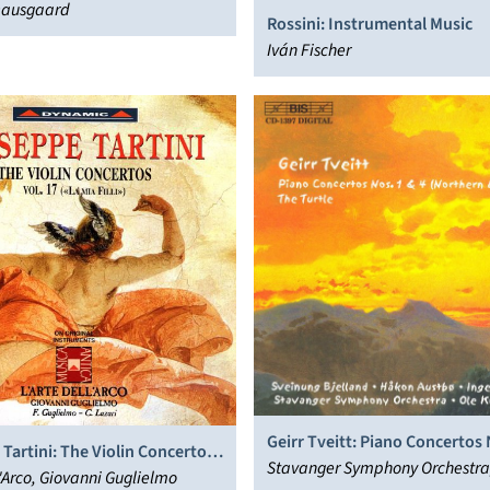
ausgaard
Rossini: Instrumental Music
Iván Fischer
Geirr Tveitt: Piano Concertos 
Tartini: The Violin Concertos,
(Northern Lights); The Turtle
Stavanger Symphony Orchestra
l'Arco, Giovanni Guglielmo