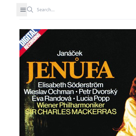
Search
Open sidebar