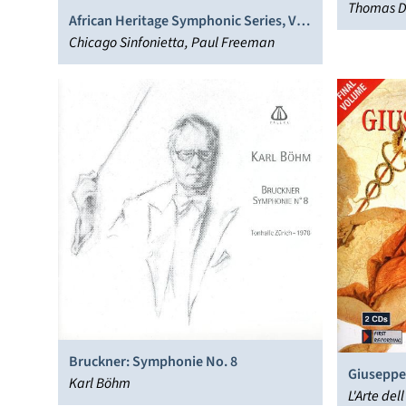
Thomas D
African Heritage Symphonic Series, Vol.
2
Chicago Sinfonietta, Paul Freeman
Bruckner: Symphonie No. 8
Giuseppe 
Karl Böhm
Vol. 17
L'Arte del