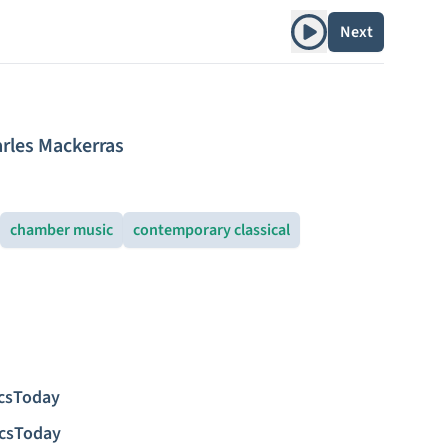
Play album
Next
rles Mackerras
chamber music
contemporary classical
icsToday
icsToday