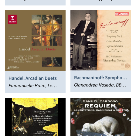
Rachmaninoff: Symphony
Handel: Arcadian Duets
No. 3; Prince Rostislav;
Gianandrea Noseda, BBC
Emmanuelle Haïm, Le
Caprice Bohémien
Philharmonic Orchestra
Concert d'Astrée