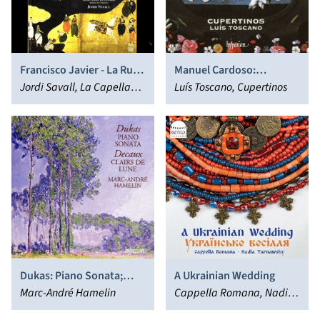
Francisco Javier - La Ruta
Manuel Cardoso:
de Oriente
Jordi Savall, La Capella
Requiem, Lamentations,
Luís Toscano, Cupertinos
Reial de Catalunya,
Magnificat & Motets
Hespèrion XXI
Dukas: Piano Sonata;
A Ukrainian Wedding
Decaux: Clairs de Lune
Marc-André Hamelin
Cappella Romana, Nadia
Tarnawsky