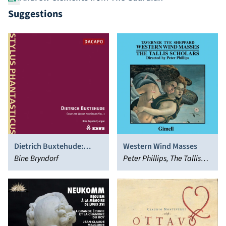
Suggestions
Dietrich Buxtehude:
Western Wind Masses
Complete Works for
Bine Bryndorf
Peter Phillips, The Tallis
Organ, Vol. 2
Scholars