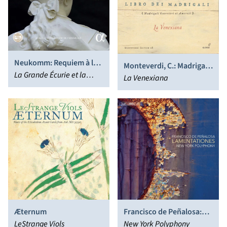
Neukomm: Requiem à la
Monteverdi, C.: Madrigals,
mémoire de Louis XVI
La Grande Écurie et la
Book 8 (La Venexiana)
La Venexiana
Chambre du Roy, Jean-
Claude Malgoire
Æternum
Francisco de Peñalosa:
LeStrange Viols
Lamentationes
New York Polyphony