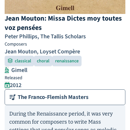
Jean Mouton: Missa Dictes moy toutes
voz pensées
Peter Phillips
,
The Tallis Scholars
Composers
Jean Mouton
,
Loyset Compère
classical
choral
renaissance
Gimell
Released
2012
The Franco-Flemish Masters
During the Renaissance period, it was very
common for composers to write Mass