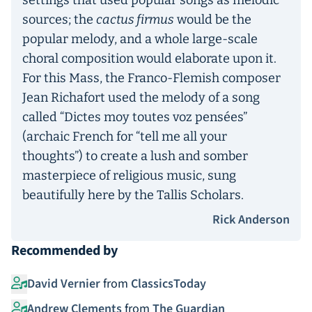
settings that used popular songs as melodic
sources; the
cactus firmus
would be the
popular melody, and a whole large-scale
choral composition would elaborate upon it.
For this Mass, the Franco-Flemish composer
Jean Richafort used the melody of a song
called “Dictes moy toutes voz pensées”
(archaic French for “tell me all your
thoughts”) to create a lush and somber
masterpiece of religious music, sung
beautifully here by the Tallis Scholars.
Rick Anderson
Recommended by
David Vernier
from
ClassicsToday
Andrew Clements
from
The Guardian