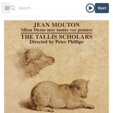
Search
Play album
Open sidebar
Next