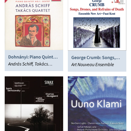
Dohnányi: Piano Quintet;
George Crumb: Songs,
Sextet
András Schiff, Takács
Drones, and Refrains of
Art Nouveau Ensemble
Quartet
Death