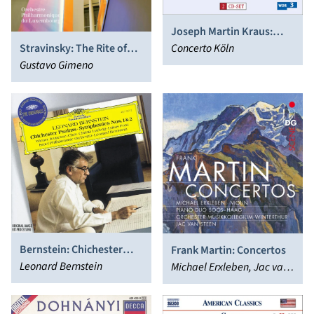
Joseph Martin Kraus:
Stravinsky: The Rite of
Symphonies
Concerto Köln
Spring; Funeral Song;
Gustavo Gimeno
Game of Cards; Concerto
in D “Basel”; Agon
Bernstein: Chichester
Frank Martin: Concertos
Psalms; Symphonies Nos.
Leonard Bernstein
Michael Erxleben, Jac van
1 & 2
Steen