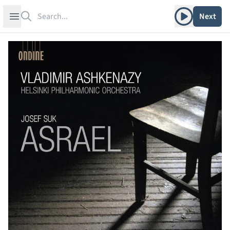
Search
Play album
Open sidebar
Next