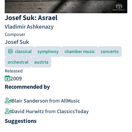
Josef Suk: Asrael
Vladimir Ashkenazy
Composer
Josef Suk
classical
symphony
chamber music
concerto
orchestral
austria
Released
2009
Recommended by
Blair Sanderson
from
AllMusic
David Hurwitz
from
ClassicsToday
Suggestions