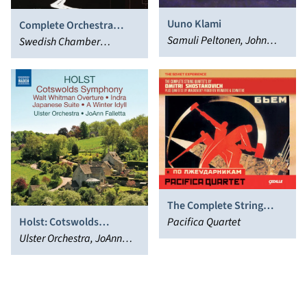
Uuno Klami
Complete Orchestra
Samuli Peltonen, John
Works of Ludwig van
Swedish Chamber
Storgårds, Helsinki
Beethoven, Vol. 3: Piano
Orchestra, Thomas
Philharmonic Orchestra
Concertos 1 & 2; Rondo in
Dausgaard, Boris
B flat
Berezovsky
The Complete String
Holst: Cotswolds
Quartets by Dmitri
Pacifica Quartet
Symphony & Walt
Ulster Orchestra, JoAnn
Shostakovich
Whitman Overture
Falletta