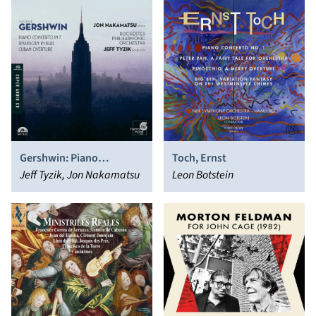
Gershwin: Piano
Toch, Ernst
Concerto in F; Rhapsody
Jeff Tyzik, Jon Nakamatsu
Leon Botstein
in Blue; Cuban Overture