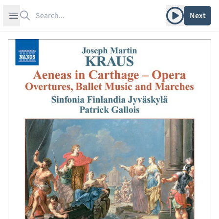
Search
Play album
Open sidebar
Next