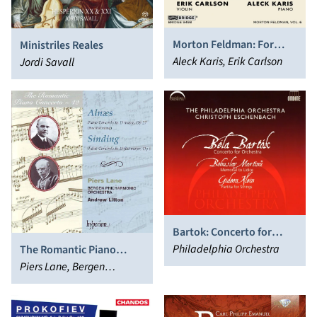
Morton Feldman: For
Ministriles Reales
John Cage (1982)
Aleck Karis, Erik Carlson
Jordi Savall
Bartok: Concerto for
Orchestra - Martinu:
Philadelphia Orchestra
The Romantic Piano
Memorial to Lidice - Klein:
Concerto, Vol. 19 - Alnæs
Piers Lane, Bergen
Partita for Strings
& Sinding
Philharmonic Orchestra,
Andrew Litton