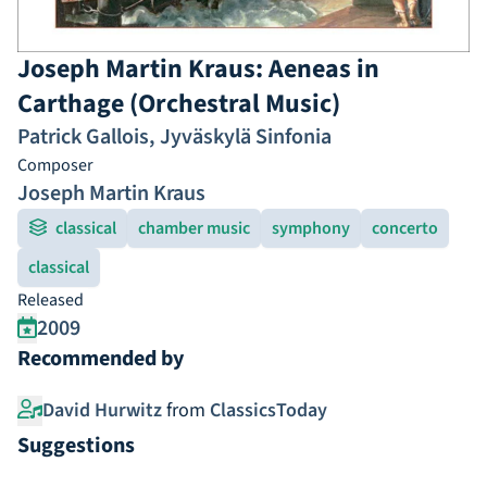
Joseph Martin Kraus: Aeneas in
Carthage (Orchestral Music)
Patrick Gallois
,
Jyväskylä Sinfonia
Composer
Joseph Martin Kraus
classical
chamber music
symphony
concerto
classical
Released
2009
Recommended by
David Hurwitz
from
ClassicsToday
Suggestions