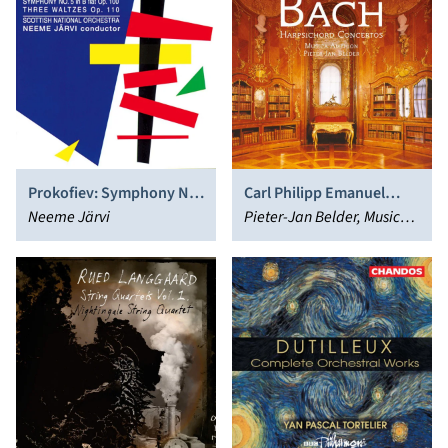
Prokofiev: Symphony No.
Carl Philipp Emanuel
5; 3 Waltzes
Neeme Järvi
Bach: Harpsichord
Pieter-Jan Belder, Musica
Concertos
Amphion