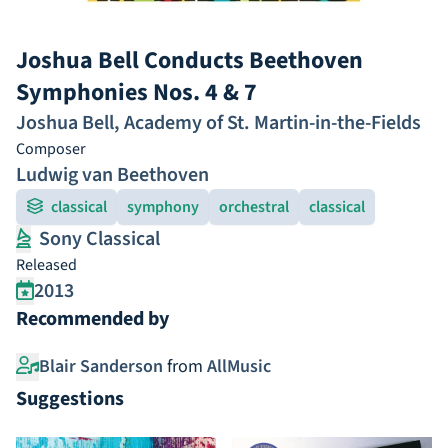
Joshua Bell Conducts Beethoven
Symphonies Nos. 4 & 7
Joshua Bell
,
Academy of St. Martin-in-the-Fields
Composer
Ludwig van Beethoven
classical
symphony
orchestral
classical
Sony Classical
Released
2013
Recommended by
Blair Sanderson
from
AllMusic
Suggestions