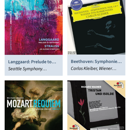
Beethoven: Symphonies
Langgaard: Prelude to
Nos. 5 & 7
Carlos Kleiber, Wiener
Antichrist; Strauss: An
Seattle Symphony
Philharmoniker
Alpine Symphony
Orchestra, Thomas
Dausgaard