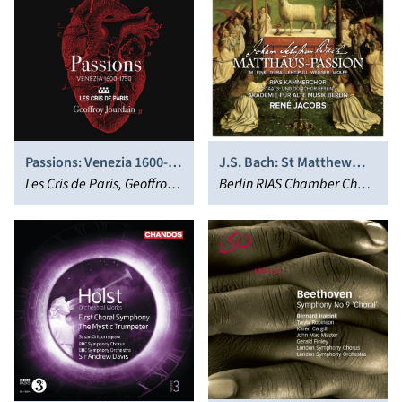
Passions: Venezia 1600-
J.S. Bach: St Matthew
1750
Les Cris de Paris, Geoffroy
Passion, BWV 244
Berlin RIAS Chamber Choir,
Jourdain
(Matthäus-Passion)
René Jacobs, Akademie
für Alte Musik, Berlin