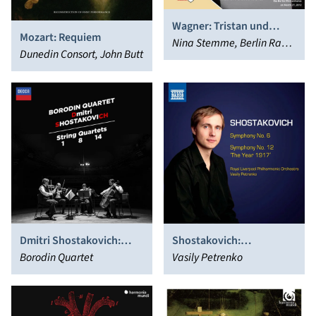
Wagner: Tristan und
Mozart: Requiem
Isolde
Nina Stemme, Berlin Radio
Dunedin Consort, John Butt
Symphony Orchestra,
Clemens Bieber, Marek
Janowski, Rundfunk-
Sinfonieorchester Berlin,
Arttu Kataja, Berlin Radio
Choir, Simon Pauly, Johan
Reuter, Stephen Gould,
Kwangchul Youn
Dmitri Shostakovich:
Shostakovich:
String Quartets 1, 8, 14
Borodin Quartet
Symphonies Nos. 6 & 12
Vasily Petrenko
“The Year 1917’”