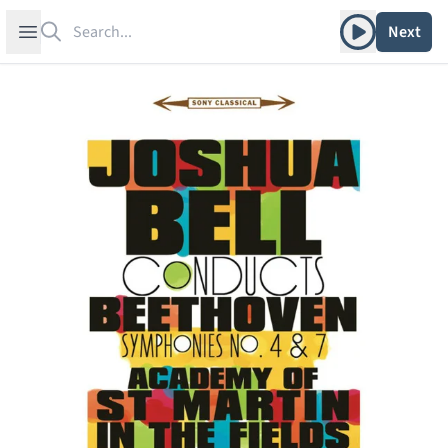
Search
Play album
Open sidebar
Next