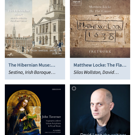
The Hibernian Muse:
Matthew Locke: The Flat
Music for Ireland by
Sestina, Irish Baroque
Consort
Silas Wollston, David
Purcell and Cousser
Orchestra, Peter Whelan
Miller, Fretwork