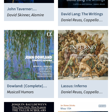
John Taverner:
David Lang: The Writings
Imperatrix inferni
David Skinner, Alamire
Daniel Reuss, Cappella
Amsterdam
Dowland: [Complete]
Lassus: Inferno
Lachrimæ
Musicall Humors
Daniel Reuss, Cappella
Amsterdam, Orlande de
Lassus