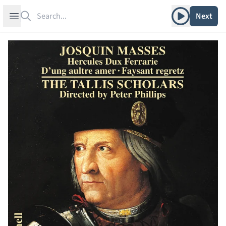
Search
Play album
Open sidebar
Next