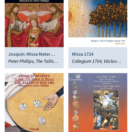
Josquin: Missa Mater
Missa 1724
Patris; Bauldeweyn: Missa
Peter Phillips, The Tallis
Collegium 1704, Václav
Da pacem
Scholars
Luks