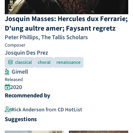
Josquin Masses: Hercules dux Ferrarie;
D'ung aultre amer; Faysant regretz
Peter Phillips
,
The Tallis Scholars
Composer
Josquin Des Prez
classical
choral
renaissance
Gimell
Released
2020
Recommended by
Rick Anderson
from
CD HotList
Suggestions