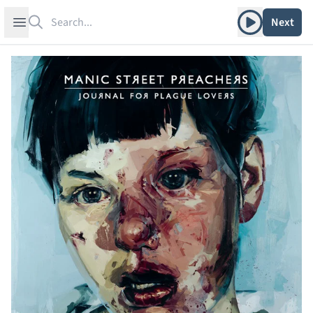
Search
Play album
Open sidebar
Next