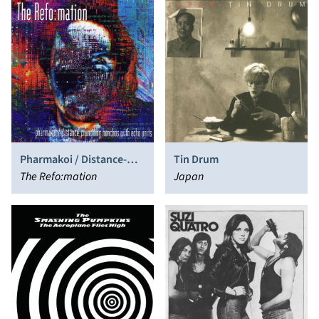
Pharmakoi / Distance-
Tin Drum
Crunching Honchos with
The Refo:mation
Japan
Echo Units