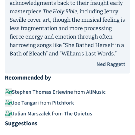
acknowledgments back to their fraught early
masterpiece
The Holy Bible
, including Jenny
Saville cover art, though the musical feeling is
less fragmentation and more processing
fierce energy and emotion through often
harrowing songs like “She Bathed Herself in a
Bath of Bleach” and “William’s Last Words.”
Ned Raggett
Recommended by
Stephen Thomas Erlewine
from
AllMusic
Joe Tangari
from
Pitchfork
Julian Marszalek
from
The Quietus
Suggestions