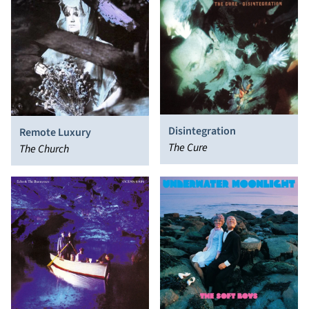
Disintegration
Remote Luxury
The Cure
The Church