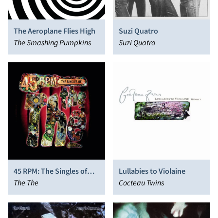
The Aeroplane Flies High
Suzi Quatro
The Smashing Pumpkins
Suzi Quatro
45 RPM: The Singles of
Lullabies to Violaine
The The
The The
Cocteau Twins