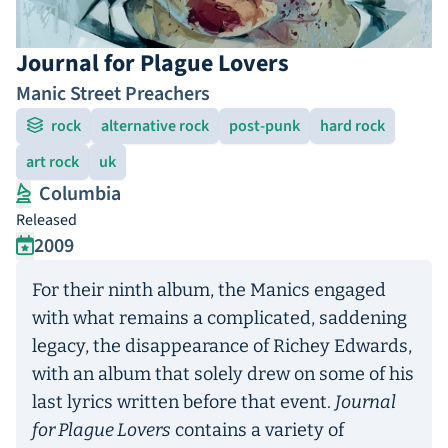
Journal for Plague Lovers
Manic Street Preachers
rock
alternative rock
post-punk
hard rock
art rock
uk
Columbia
Released
2009
For their ninth album, the Manics engaged
with what remains a complicated, saddening
legacy, the disappearance of Richey Edwards,
with an album that solely drew on some of his
last lyrics written before that event.
Journal
for Plague Lovers
contains a variety of