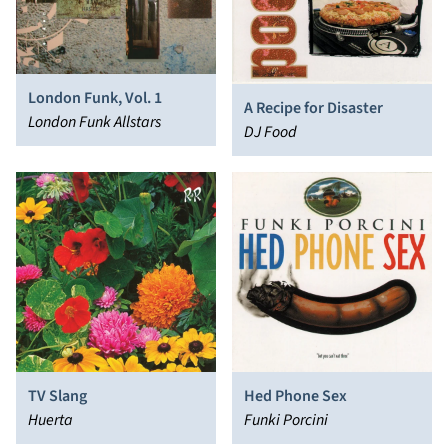
London Funk, Vol. 1
A Recipe for Disaster
London Funk Allstars
DJ Food
TV Slang
Hed Phone Sex
Huerta
Funki Porcini