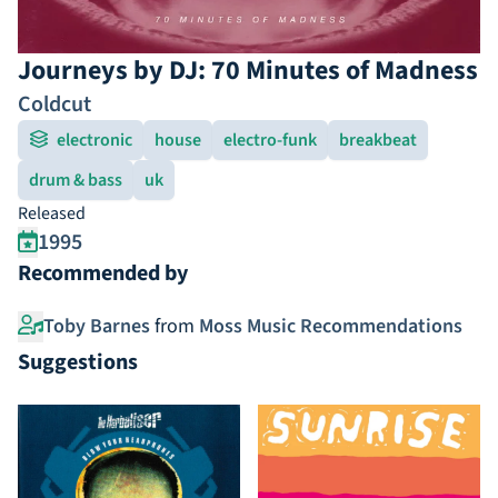
Journeys by DJ: 70 Minutes of Madness
Coldcut
electronic
house
electro-funk
breakbeat
drum & bass
uk
Released
1995
Recommended by
Toby Barnes
from
Moss Music Recommendations
Suggestions