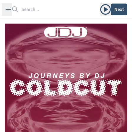
Search
Play album
Open sidebar
Next