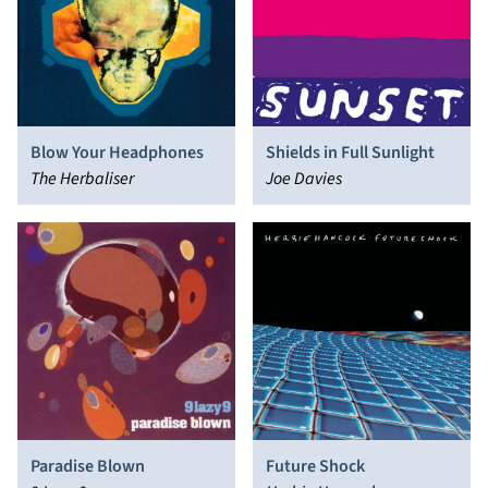
Blow Your Headphones
Shields in Full Sunlight
The Herbaliser
Joe Davies
Future Shock
Paradise Blown