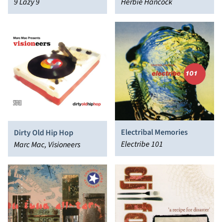
Herbie Hancock
9 Lazy 9
Electribal Memories
Dirty Old Hip Hop
Electribe 101
Marc Mac, Visioneers