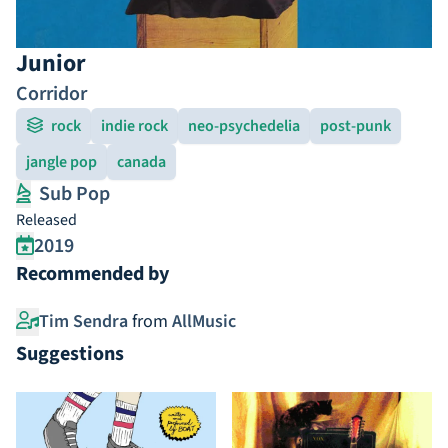
Junior
Corridor
rock
indie rock
neo-psychedelia
post-punk
jangle pop
canada
Sub Pop
Released
2019
Recommended by
Tim Sendra
from
AllMusic
Suggestions