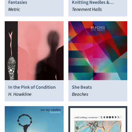
Fantasies
Knitting Needles &
Metric
Bicycle Bells
Tenement Halls
In the Pink of Condition
She Beats
H. Hawkline
Beaches