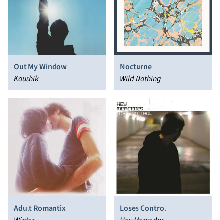
Out My Window
Nocturne
Koushik
Wild Nothing
Adult Romantix
Loses Control