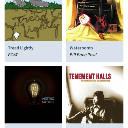
Tread Lightly
Waterbomb
BOAT
Biff Bang Pow!