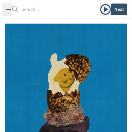
Search
Play album
Open sidebar
Next