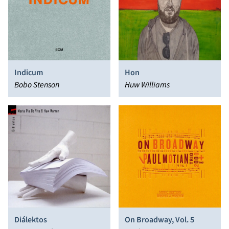
Indicum
Hon
Bobo Stenson
Huw Williams
Diálektos
On Broadway, Vol. 5