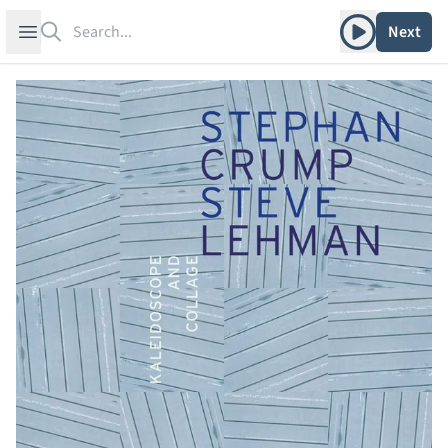
Search
Play album
Open sidebar
Next