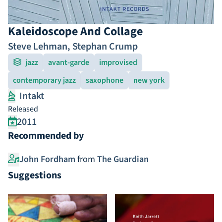
Kaleidoscope And Collage
Steve Lehman
,
Stephan Crump
jazz
avant-garde
improvised
contemporary jazz
saxophone
new york
Intakt
Released
2011
Recommended by
John Fordham
from
The Guardian
Suggestions