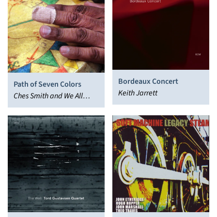
Bordeaux Concert
Path of Seven Colors
Keith Jarrett
Ches Smith and We All
Break