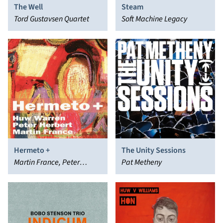
The Well
Steam
Tord Gustavsen Quartet
Soft Machine Legacy
Hermeto +
The Unity Sessions
Martin France, Peter
Pat Metheny
Herbert, Huw Warren