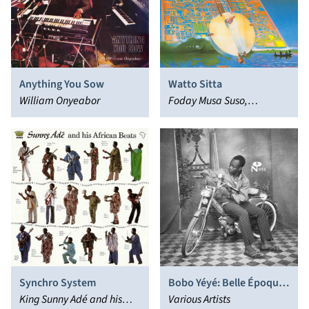
Anything You Sow
Watto Sitta
William Onyeabor
Foday Musa Suso,
Mandingo
Synchro System
Bobo Yéyé: Belle Époque
King Sunny Adé and his
in Upper Volta
Various Artists