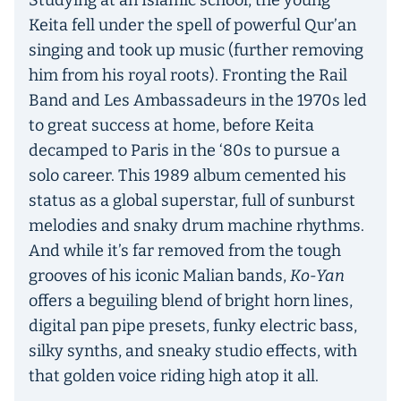
Studying at an Islamic school, the young
Keita fell under the spell of powerful Qur’an
singing and took up music (further removing
him from his royal roots). Fronting the Rail
Band and Les Ambassadeurs in the 1970s led
to great success at home, before Keita
decamped to Paris in the ‘80s to pursue a
solo career. This 1989 album cemented his
status as a global superstar, full of sunburst
melodies and snaky drum machine rhythms.
And while it’s far removed from the tough
grooves of his iconic Malian bands,
Ko-Yan
offers a beguiling blend of bright horn lines,
digital pan pipe presets, funky electric bass,
silky synths, and sneaky studio effects, with
that golden voice riding high atop it all.