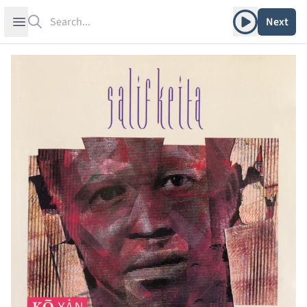
Search
Play album
Open sidebar
Next