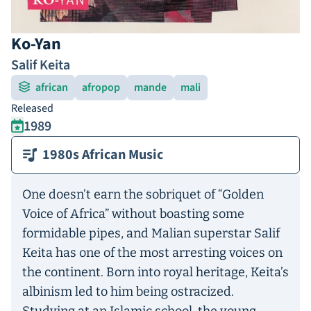
Ko-Yan
Salif Keita
african
afropop
mande
mali
Released
1989
1980s African Music
One doesn’t earn the sobriquet of “Golden
Voice of Africa” without boasting some
formidable pipes, and Malian superstar Salif
Keita has one of the most arresting voices on
the continent. Born into royal heritage, Keita’s
albinism led to him being ostracized.