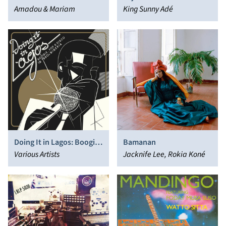
Amadou & Mariam
King Sunny Adé
Doing It in Lagos: Boogie,
Bamanan
Pop & Disco in 1980s
Various Artists
Jacknife Lee, Rokia Koné
Nigeria