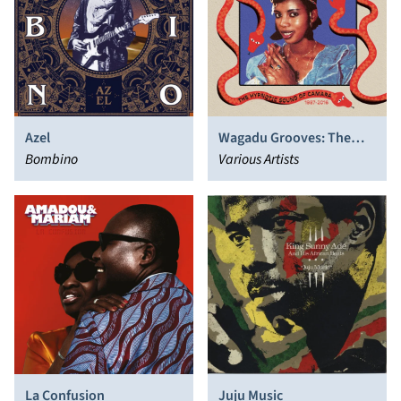
Azel
Wagadu Grooves: The
Bombino
Hypnotic Sound of
Various Artists
Camara 1987​-​2016
La Confusion
Juju Music