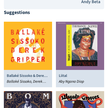
Andy Beta
Suggestions
Ballaké Sissoko & Derek
Liital
Gripper
Ballaké Sissoko, Derek
Aby Ngana Diop
Gripper