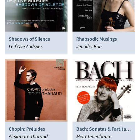
Shadows of Silence
Rhapsodic Musings
Leif Ove Andsnes
Jennifer Koh
Chopin: Préludes
Bach: Sonatas & Partitas
Alexandre Tharaud
for Violin
Mela Tenenbaum