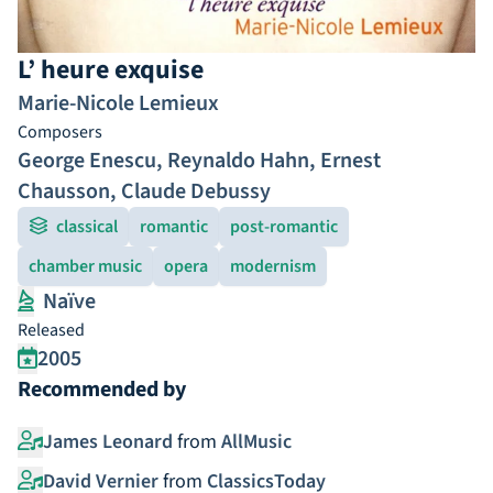
L’ heure exquise
Marie-Nicole Lemieux
Composers
George Enescu
,
Reynaldo Hahn
,
Ernest
Chausson
,
Claude Debussy
classical
romantic
post-romantic
chamber music
opera
modernism
Naïve
Released
2005
Recommended by
James Leonard
from
AllMusic
David Vernier
from
ClassicsToday