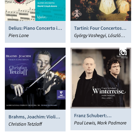
Delius: Piano Concerto in
Tartini: Four Concertos
C minor; Ireland: Piano
Piers Lane
for Violin and Orchestra
György Vashegyi, László
Concerto in E flat major;
Paulik
Legend
Franz Schubert:
Brahms, Joachim: Violin
Winterreise
Paul Lewis, Mark Padmore
Concertos
Christian Tetzlaff