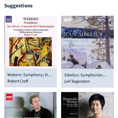
Suggestions
Webern: Symphony; Six
Sibelius: Symphonies
Pieces; Concerto for 9
Robert Craft
Nos. 3 & 5
Leif Segerstam
Instruments