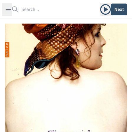
Search
Play album
Open sidebar
Next