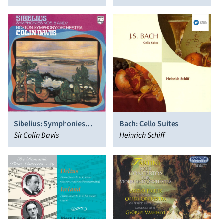
Sibelius: Symphonies
Bach: Cello Suites
Nos. 5 & 7; En Saga
Sir Colin Davis
Heinrich Schiff