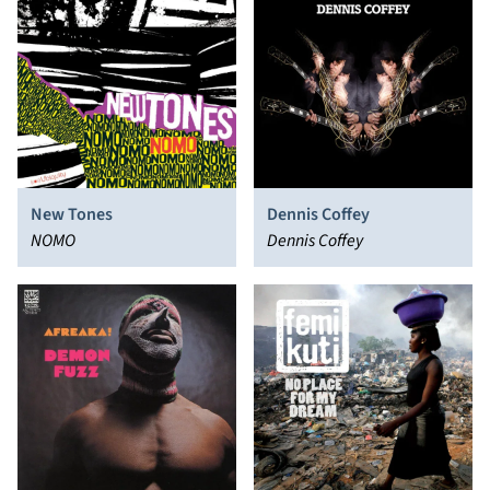
New Tones
Dennis Coffey
NOMO
Dennis Coffey