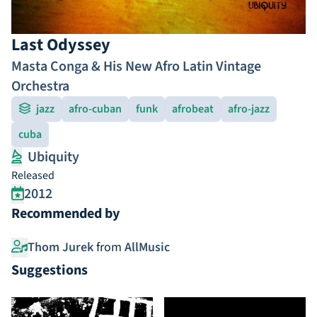
Last Odyssey
Masta Conga & His New Afro Latin Vintage
Orchestra
jazz
afro-cuban
funk
afrobeat
afro-jazz
cuba
Ubiquity
Released
2012
Recommended by
Thom Jurek
from
AllMusic
Suggestions