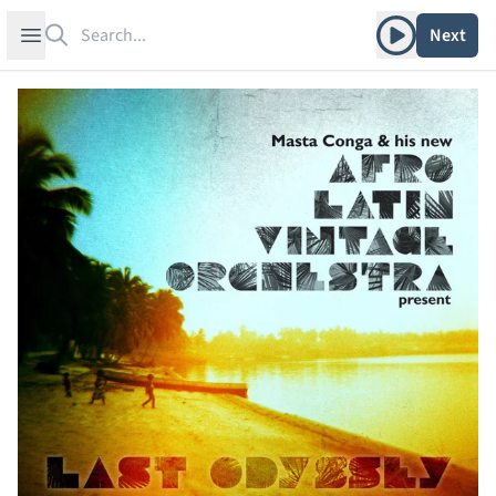
Search
Play album
Open sidebar
Next