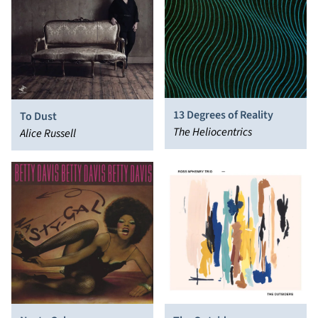
13 Degrees of Reality
To Dust
The Heliocentrics
Alice Russell