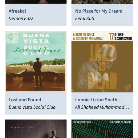
Afreaka!
No Place for My Dream
Demon Fuzz
Femi Kuti
Lost and Found
Lonnie Liston Smith
Buena Vista Social Club
[JID017]
Ali Shaheed Muhammad,
Lonnie Liston Smith, Adrian
Younge