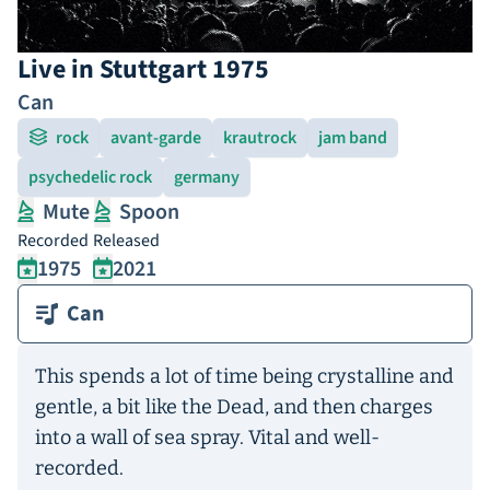
Live in Stuttgart 1975
Can
rock
avant-garde
krautrock
jam band
psychedelic rock
germany
Mute
Spoon
Recorded
Released
1975
2021
Can
This spends a lot of time being crystalline and
gentle, a bit like the Dead, and then charges
into a wall of sea spray. Vital and well-
recorded.