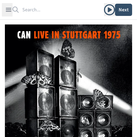
Search
Play album
Open sidebar
Next