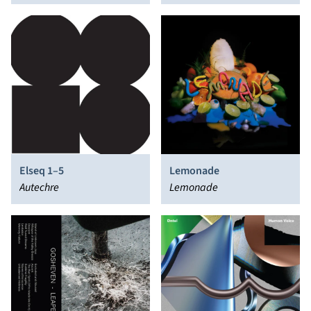
Elseq 1–5
Lemonade
Autechre
Lemonade