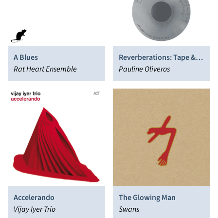
A Blues
Reverberations: Tape &
Rat Heart Ensemble
Electronic Music 1961-
Pauline Oliveros
1970
Accelerando
The Glowing Man
Vijay Iyer Trio
Swans