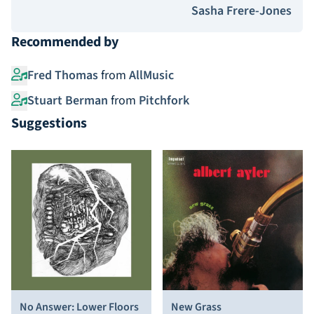
Sasha Frere-Jones
Recommended by
Fred Thomas
from
AllMusic
Stuart Berman
from
Pitchfork
Suggestions
No Answer: Lower Floors
New Grass