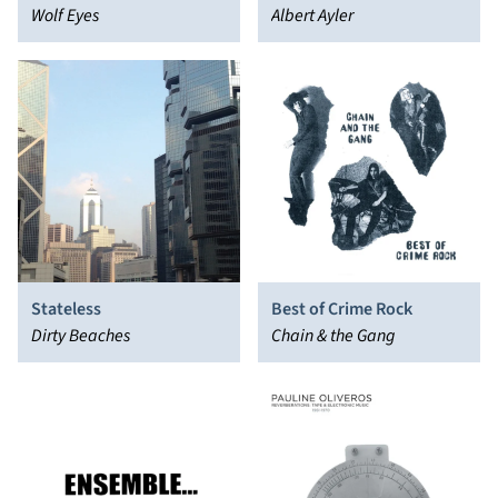
Wolf Eyes
Albert Ayler
Stateless
Best of Crime Rock
Dirty Beaches
Chain & the Gang