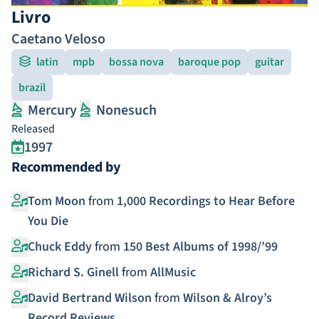
Livro
Caetano Veloso
latin
mpb
bossa nova
baroque pop
guitar
brazil
Mercury
Nonesuch
Released
1997
Recommended by
Tom Moon
from
1,000 Recordings to Hear Before
You Die
Chuck Eddy
from
150 Best Albums of 1998/’99
Richard S. Ginell
from
AllMusic
David Bertrand Wilson
from
Wilson & Alroy’s
Record Reviews