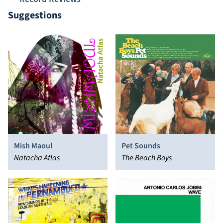
Suggestions
Mish Maoul
Pet Sounds
Natacha Atlas
The Beach Boys