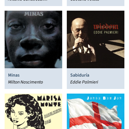
Minas
Sabiduría
Milton Nascimento
Eddie Palmieri