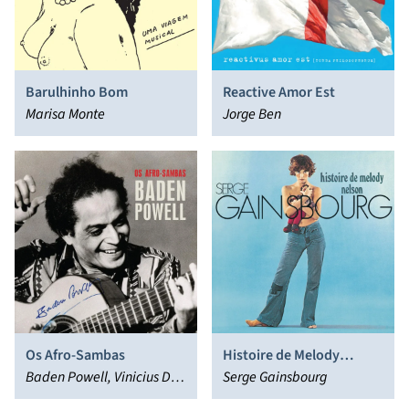
Barulhinho Bom
Reactive Amor Est
Marisa Monte
Jorge Ben
Os Afro-Sambas
Histoire de Melody
Baden Powell, Vinicius De
Nelson
Serge Gainsbourg
Moraes