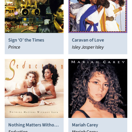
Sign ‘O’ the Times
Caravan of Love
Prince
Isley Jasper Isley
Nothing Matters Without
Mariah Carey