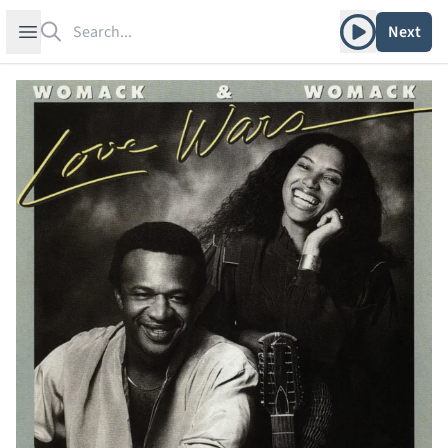
Search
Play album
Open sidebar
Next