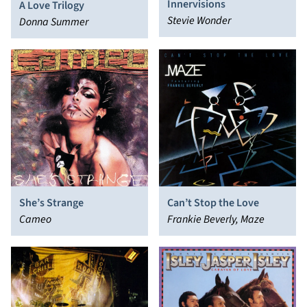
Innervisions
A Love Trilogy
Stevie Wonder
Donna Summer
She’s Strange
Can’t Stop the Love
Cameo
Frankie Beverly, Maze