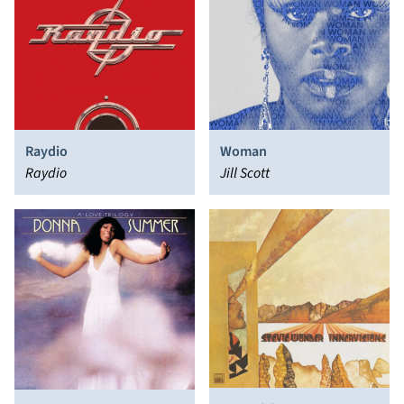
Raydio
Woman
Raydio
Jill Scott