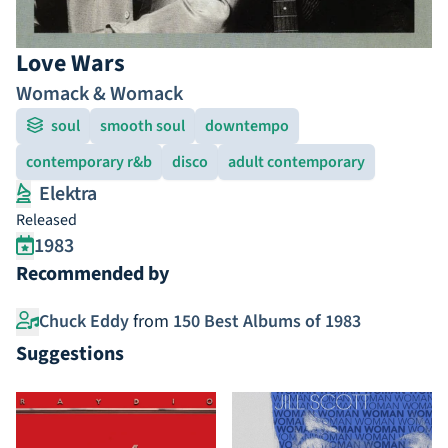
Love Wars
Womack & Womack
soul
smooth soul
downtempo
contemporary r&b
disco
adult contemporary
Elektra
Released
1983
Recommended by
Chuck Eddy
from
150 Best Albums of 1983
Suggestions