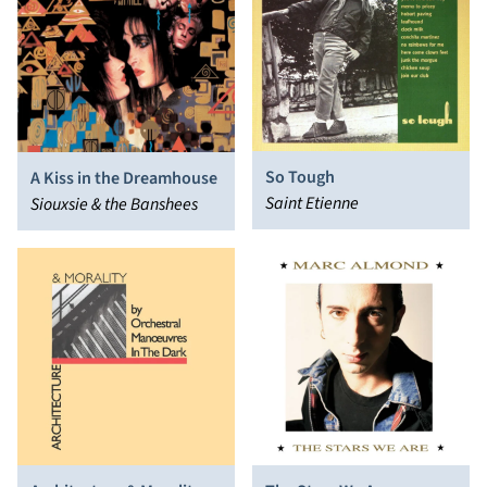
So Tough
A Kiss in the Dreamhouse
Saint Etienne
Siouxsie & the Banshees