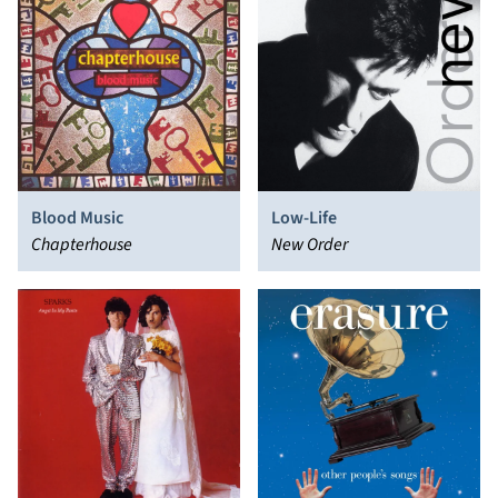
Blood Music
Low-Life
Chapterhouse
New Order