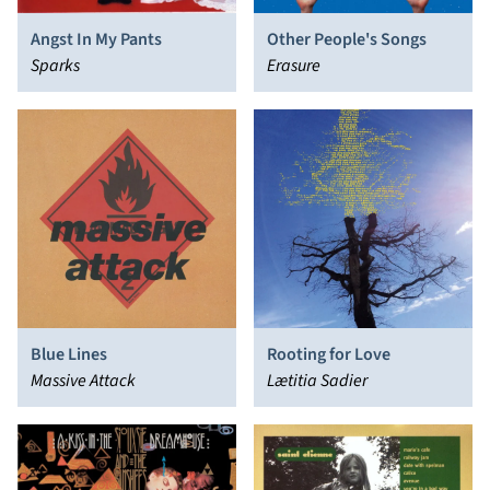
Angst In My Pants
Other People's Songs
Sparks
Erasure
Blue Lines
Rooting for Love
Massive Attack
Lætitia Sadier