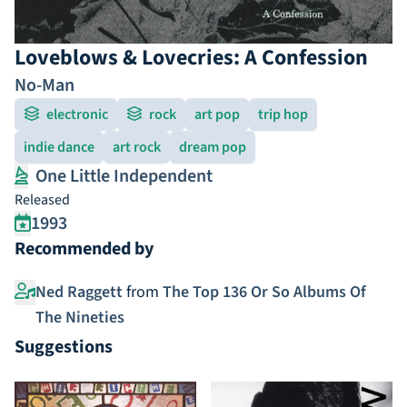
Loveblows & Lovecries: A Confession
No-Man
electronic
rock
art pop
trip hop
indie dance
art rock
dream pop
One Little Independent
Released
1993
Recommended by
Ned Raggett
from
The Top 136 Or So Albums Of
The Nineties
Suggestions