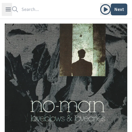
Search
Play album
Open sidebar
Next