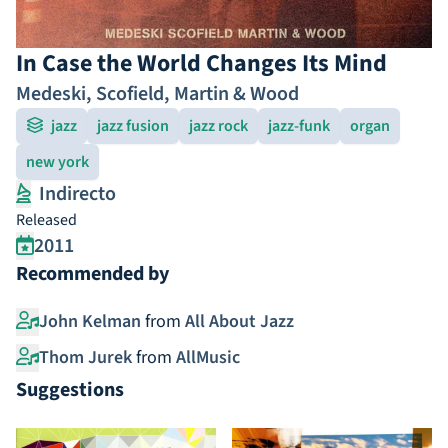
In Case the World Changes Its Mind
Medeski, Scofield, Martin & Wood
jazz
jazz fusion
jazz rock
jazz-funk
organ
new york
Indirecto
Released
2011
Recommended by
John Kelman
from
All About Jazz
Thom Jurek
from
AllMusic
Suggestions