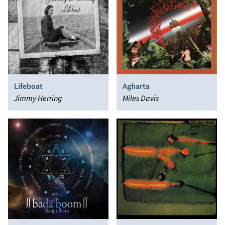
Lifeboat
Agharta
Jimmy Herring
Miles Davis