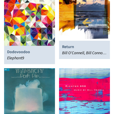
Return
Dodovoodoo
Bill O'Connell, Bill Connors,
Elephant9
Lincoln Goines, Kim
Plainfield