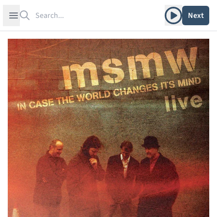
Search
Play album
Open sidebar
Next