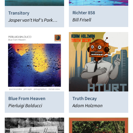
Richter 858
Transitory
Bill Frisell
Jasper van't Hof's Pork
Pie, Charlie Mariano
Blue From Heaven
Truth Decay
Pierluigi Balducci
Adam Holzman