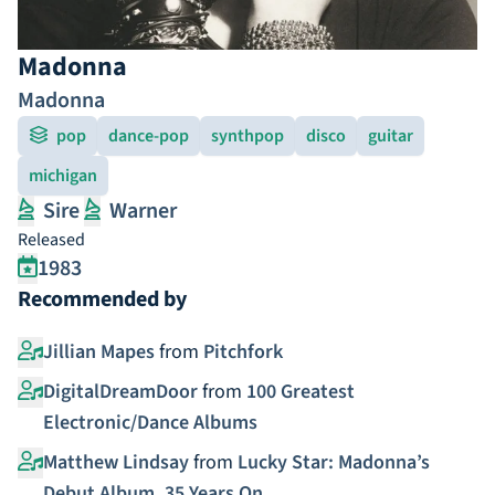
Madonna
Madonna
pop
dance-pop
synthpop
disco
guitar
michigan
Sire
Warner
Released
1983
Recommended by
Jillian Mapes
from
Pitchfork
DigitalDreamDoor
from
100 Greatest
Electronic/Dance Albums
Matthew Lindsay
from
Lucky Star: Madonna’s
Debut Album, 35 Years On