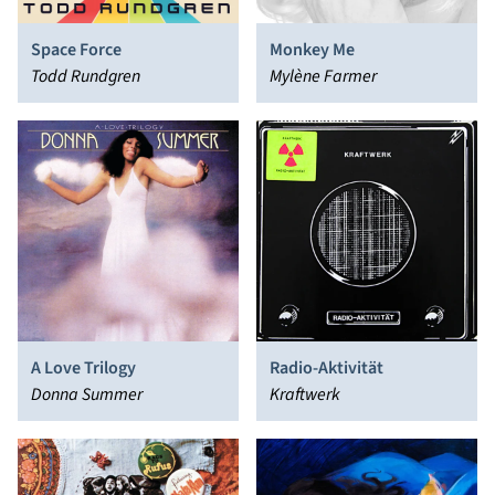
Space Force
Monkey Me
Todd Rundgren
Mylène Farmer
A Love Trilogy
Radio-Aktivität
Donna Summer
Kraftwerk