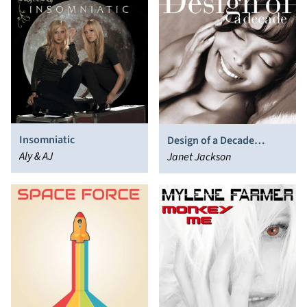
Insomniatic
Design of a Decade
Aly & AJ
1986/1996
Janet Jackson