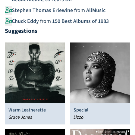
Stephen Thomas Erlewine
from
AllMusic
Chuck Eddy
from
150 Best Albums of 1983
Suggestions
Warm Leatherette
Special
Grace Jones
Lizzo