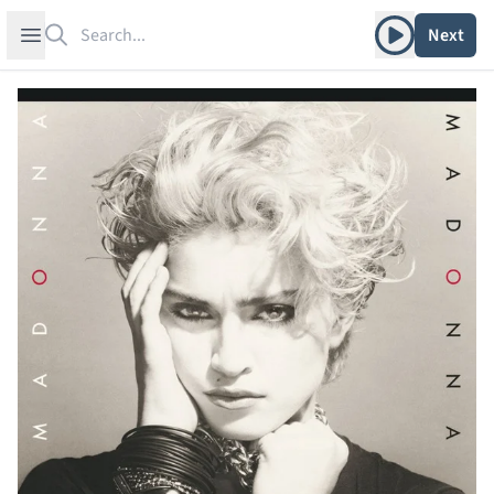
Search
Play album
Open sidebar
Next