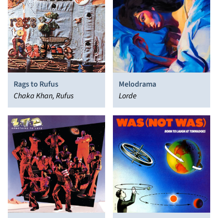
Rags to Rufus
Melodrama
Chaka Khan, Rufus
Lorde