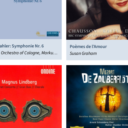
ahler: Symphonie Nr. 6
Poèmes de l’Amour
 Orchestra of Cologne, Markus
Susan Graham