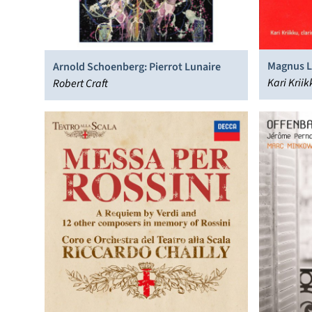
Magnus Li
Arnold Schoenberg: Pierrot Lunaire
Gran Duo
Kari Krii
Robert Craft
Orchestra