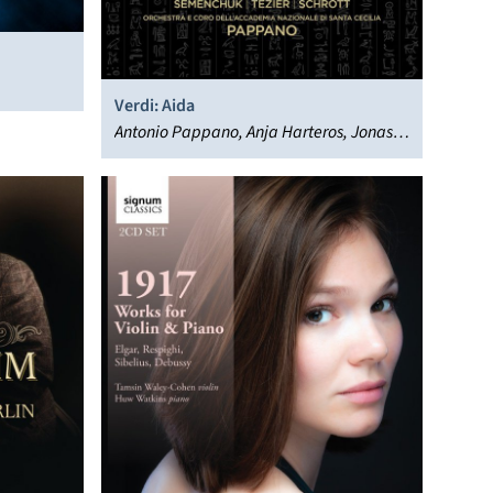
Verdi: Aida
Antonio Pappano, Anja Harteros, Jonas
Kaufmann