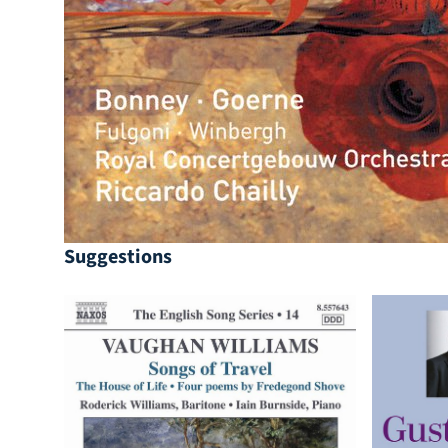
Suggestions