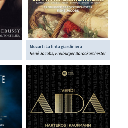
Mozart: La finta giardiniera
René Jacobs, Freiburger Barockorchester