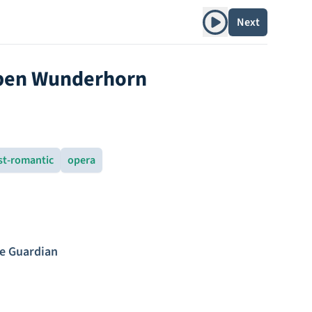
Play album
Next
aben Wunderhorn
st-romantic
opera
e Guardian