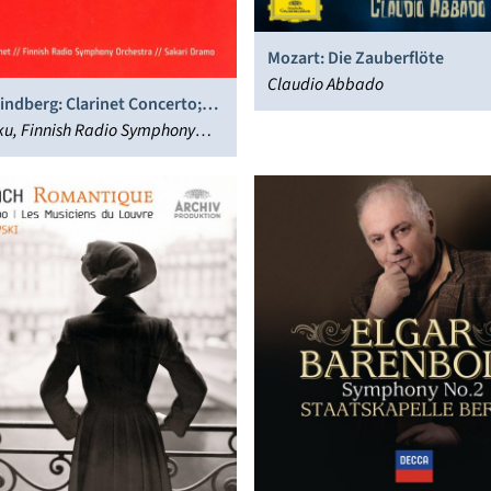
Mozart: Die Zauberflöte
Claudio Abbado
ndberg: Clarinet Concerto;
; Chorale
kku, Finnish Radio Symphony
, Sakari Oramo