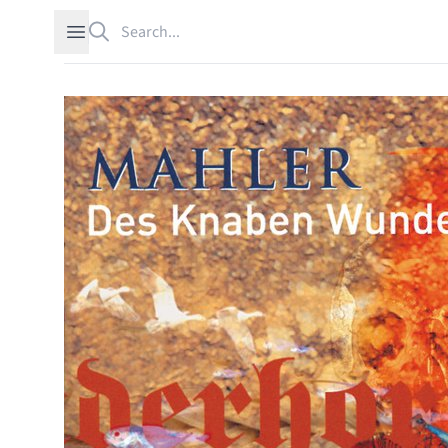
Search
Open sidebar