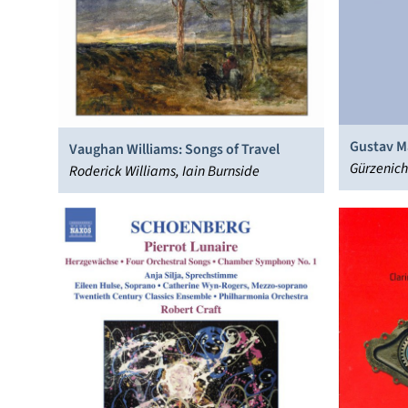
Gustav M
Vaughan Williams: Songs of Travel
Gürzenich
Roderick Williams, Iain Burnside
Stenz