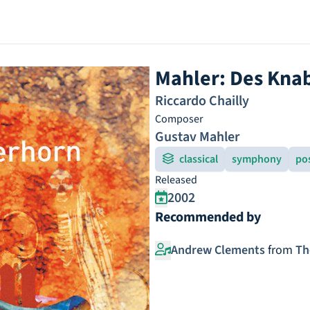
Mahler: Des Kn
Riccardo Chailly
Composer
Gustav Mahler
classical
symphony
po
Released
2002
Recommended by
Andrew Clements
from
Th