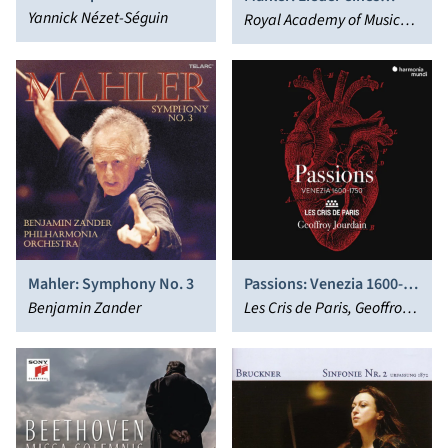
(Complete Ballet); Pavane
Yannick Nézet-Séguin
fahrenden Gesellen (arr.
Royal Academy of Music
Schoenberg)
Soloists Ensemble, Trevor
Pinnock
Mahler: Symphony No. 3
Passions: Venezia 1600-
Benjamin Zander
1750
Les Cris de Paris, Geoffroy
Jourdain