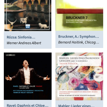
Bruckner, A.: Symphony
Rózsa: Sinfonia
No. 7
Bernard Haitink, Chicago
Concertante & Tripartita
Werner Andreas Albert
Symphony Orchestra
Ravel: Daphnis et Chloe
Mahler: Lieder eines