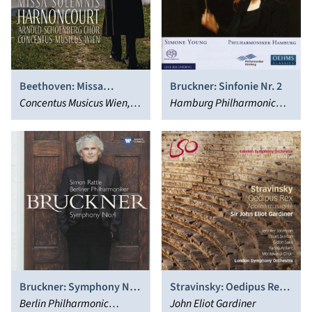
Beethoven: Missa
Bruckner: Sinfonie Nr. 2
Solemnis
Concentus Musicus Wien,
Hamburg Philharmonic
Nikolaus Harnoncourt,
Orchestra, Simone Young
Arnold Schoenberg Choir
Bruckner: Symphony No.
Stravinsky: Oedipus Rex;
4
Berlin Philharmonic
Apollon musagète
John Eliot Gardiner