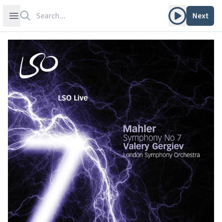
Search
Play album
Open sidebar
Next