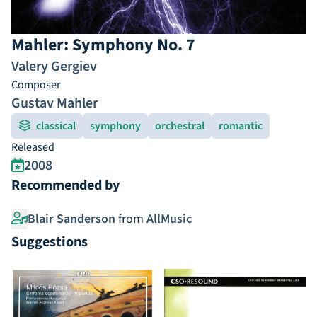
Mahler: Symphony No. 7
Valery Gergiev
Composer
Gustav Mahler
classical
symphony
orchestral
romantic
Released
2008
Recommended by
Blair Sanderson
from
AllMusic
Suggestions