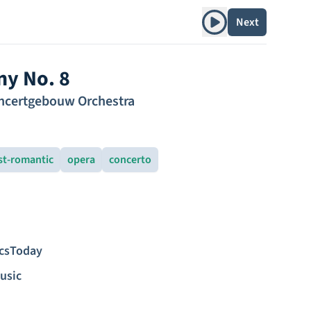
Play album
Next
y No. 8
ncertgebouw Orchestra
st-romantic
opera
concerto
icsToday
usic