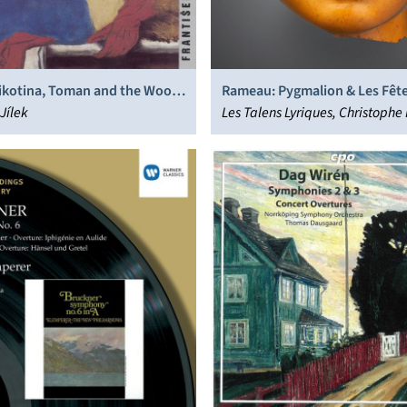
ikotina, Toman and the Wood
Rameau: Pygmalion & Les Fêt
Jílek
Polymnie
Les Talens Lyriques, Christophe