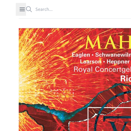
Search
Open sidebar