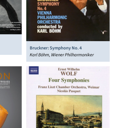
Bruckner: Symphony No. 4
Karl Böhm, Wiener Philharmoniker