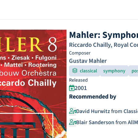
Mahler: Symphon
Riccardo Chailly
,
Royal Co
Composer
Gustav Mahler
classical
symphony
po
Released
2001
Recommended by
David Hurwitz
from
Class
Blair Sanderson
from
AllM