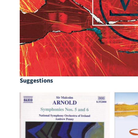
Suggestions