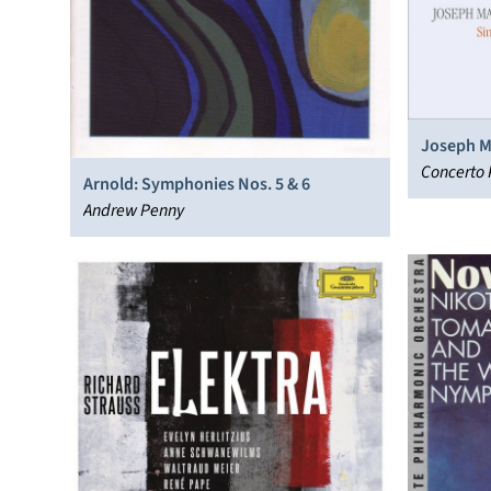
Joseph M
Concerto 
Arnold: Symphonies Nos. 5 & 6
Andrew Penny