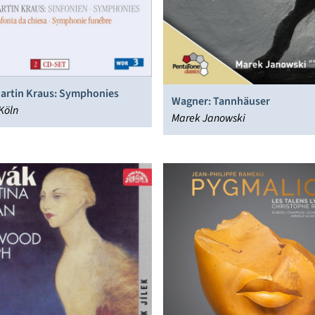
artin Kraus: Symphonies
Wagner: Tannhäuser
Köln
Marek Janowski