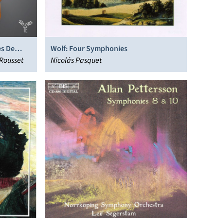
es De
Wolf: Four Symphonies
 Rousset
Nicolás Pasquet