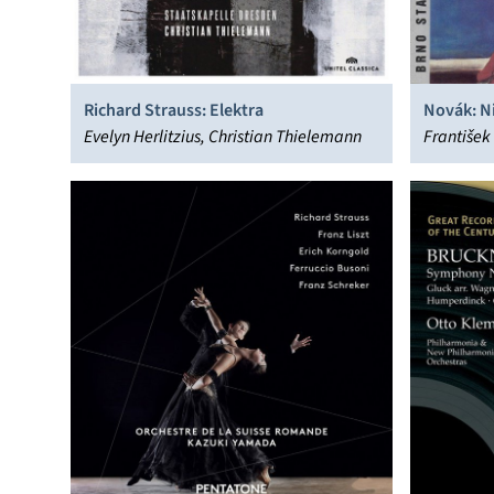
Richard Strauss: Elektra
Novák: N
Evelyn Herlitzius, Christian Thielemann
Nymph
František 