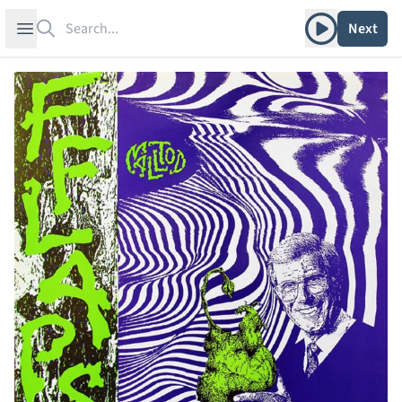
Search
Play album
Open sidebar
Next