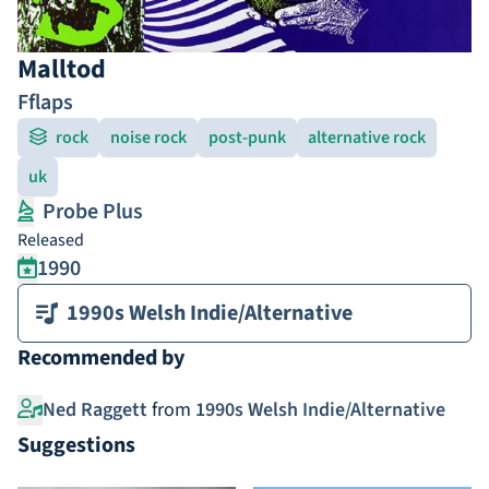
Malltod
Fflaps
rock
noise rock
post-punk
alternative rock
uk
Probe Plus
Released
1990
1990s Welsh Indie/Alternative
Recommended by
Ned Raggett
from
1990s Welsh Indie/Alternative
Suggestions