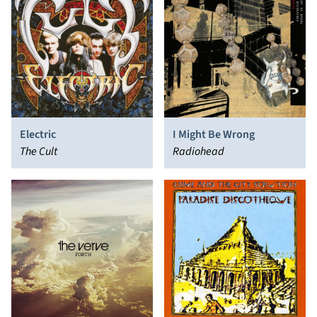
Electric
I Might Be Wrong
The Cult
Radiohead