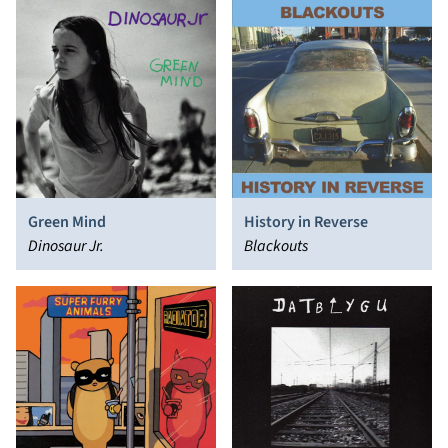
Green Mind
History in Reverse
Dinosaur Jr.
Blackouts