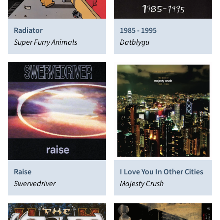
Radiator
1985 - 1995
Super Furry Animals
Datblygu
Raise
I Love You In Other Cities
Swervedriver
Majesty Crush