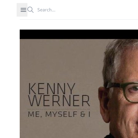
Search
Open sidebar