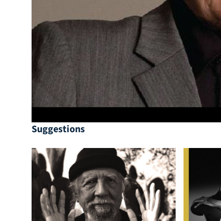
Suggestions