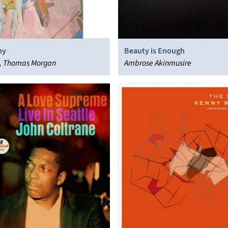
hy
Beauty is Enough
ell, Thomas Morgan
Ambrose Akinmusire