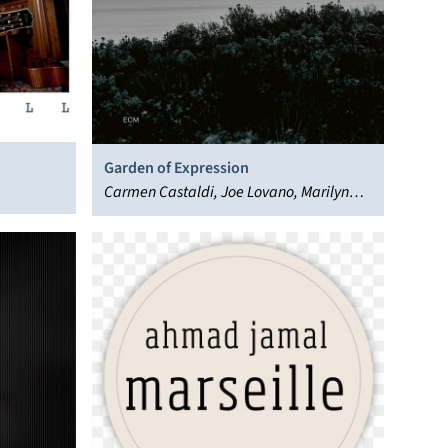
Garden of Expression
Carmen Castaldi, Joe Lovano, Marilyn
Crispell