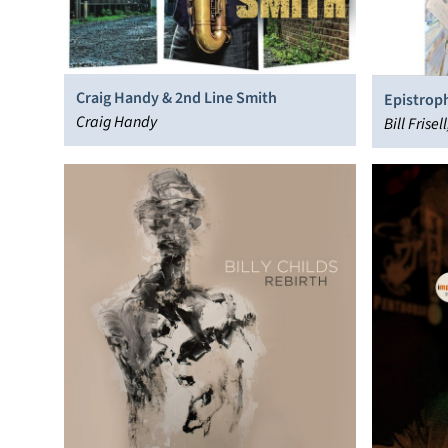
Craig Handy & 2nd Line Smith
Epistrop
Craig Handy
Bill Fris