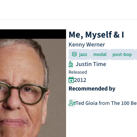
Me, Myself & I
Kenny Werner
jazz
modal
post-bop
Justin Time
Released
2012
Recommended by
Ted Gioia
from
The 100 Be