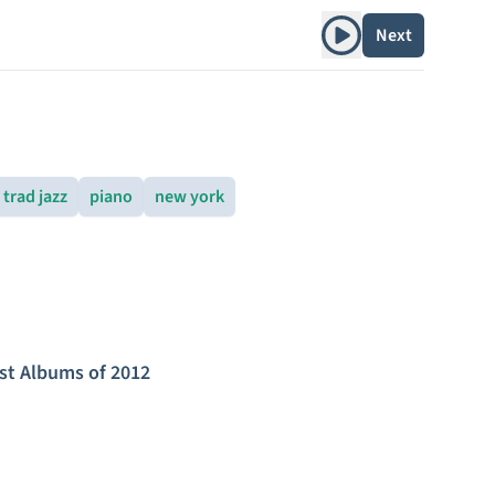
Play album
Next
trad jazz
piano
new york
st Albums of 2012