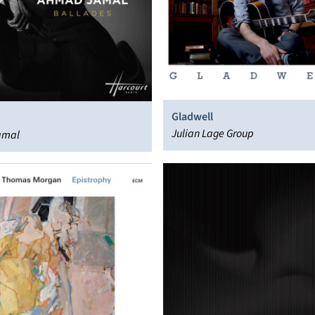
Gladwell
Julian Lage Group
amal