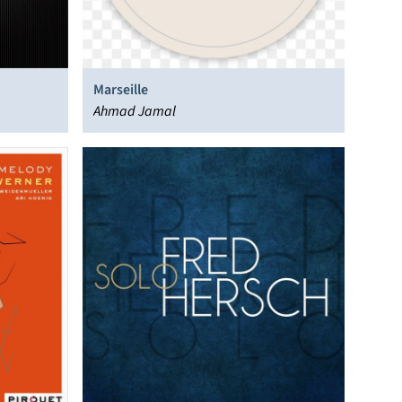
Marseille
Ahmad Jamal