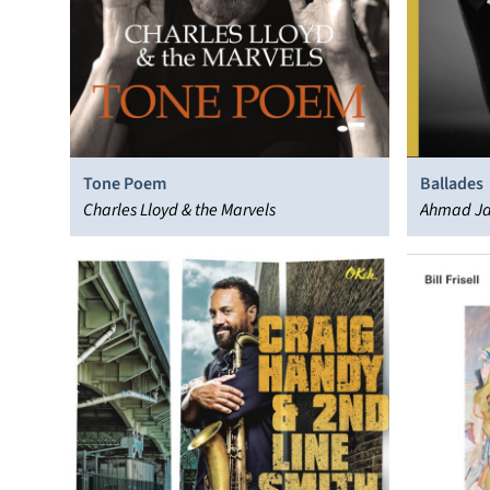
Tone Poem
Ballades
Charles Lloyd & the Marvels
Ahmad J