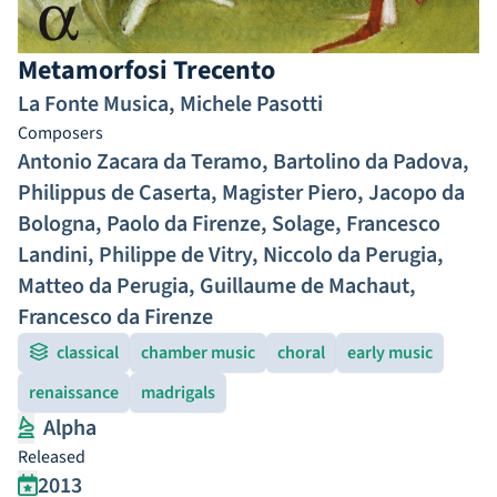
Metamorfosi Trecento
La Fonte Musica
,
Michele Pasotti
Composers
Antonio Zacara da Teramo
,
Bartolino da Padova
,
Philippus de Caserta
,
Magister Piero
,
Jacopo da
Bologna
,
Paolo da Firenze
,
Solage
,
Francesco
Landini
,
Philippe de Vitry
,
Niccolo da Perugia
,
Matteo da Perugia
,
Guillaume de Machaut
,
Francesco da Firenze
classical
chamber music
choral
early music
renaissance
madrigals
Alpha
Released
2013