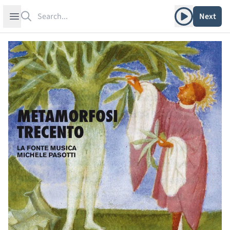
Search
Play album
Open sidebar
Next