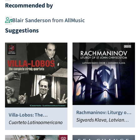
Recommended by
Blair Sanderson
from
AllMusic
Suggestions
Rachmaninov: Liturgy of
Villa-Lobos: The
St. John Chrysostom
Sigvards Klava, Latvian
Complete String Quartets
Cuarteto Latinoamericano
Radio Choir