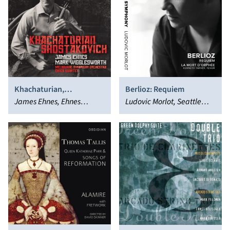
Khachaturian,
Berlioz: Requiem
Shostakovich
James Ehnes, Ehnes
Ludovic Morlot, Seattle
Quartet, Mark
Symphony Orchestra
Wigglesworth