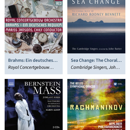
Brahms: Ein deutsches
Sea Change: The Choral
Requiem
Royal Concertgebouw
Music of Richard Rodney
Cambridge Singers, John
Orchestra, Mariss Jansons
Bennett
Rutter