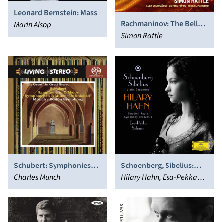
Leonard Bernstein: Mass
Rachmaninov: The Bells;
Marin Alsop
Symphonic Dances
Simon Rattle
Schoenberg, Sibelius:
Schubert: Symphonies
Violin Concertos
Hilary Hahn, Esa-Pekka
Nos. 8 & 9
Charles Munch
Salonen