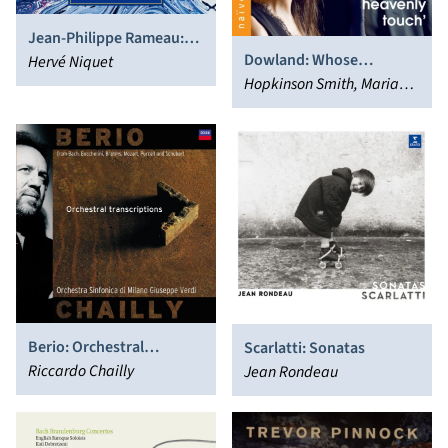
Jean-Philippe Rameau:
Dowland: Whose
Les Fêtes de l’Hymen et
Hervé Niquet
Heavenly Touch
Hopkinson Smith, Mariana
de l’Amour
Flores
Berio: Orchestral
Scarlatti: Sonatas
Transcriptions
Riccardo Chailly
Jean Rondeau