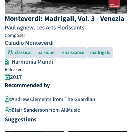
Monteverdi: Madrigali, Vol. 3 - Venezia
Paul Agnew
,
Les Arts Florissants
Composer
Claudio Monteverdi
classical
baroque
renaissance
madrigals
Harmonia Mundi
Released
2017
Recommended by
Andrew Clements
from
The Guardian
Blair Sanderson
from
AllMusic
Suggestions