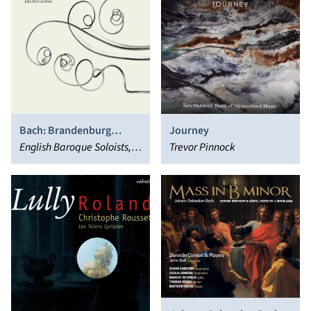
Bach: Brandenburg
Journey
Concertos
English Baroque Soloists,
Trevor Pinnock
John Eliot Gardiner