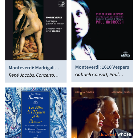
Monteverdi: 1610 Vespers
Monteverdi: Madrigali
Gabrieli Consort, Paul
Guerrieri Ed Amorosi
René Jacobs, Concerto
McCreesh
(Libro VIII)
Vocale