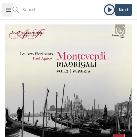
Search
Play album
Open sidebar
Next