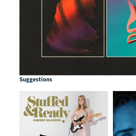
Suggestions