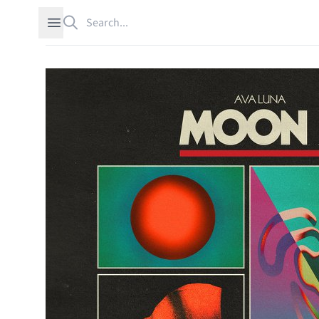
Search
Open sidebar