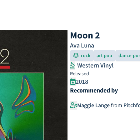
Moon 2
Ava Luna
rock
art pop
dance-pu
Western Vinyl
Released
2018
Recommended by
Maggie Lange
from
Pitchf