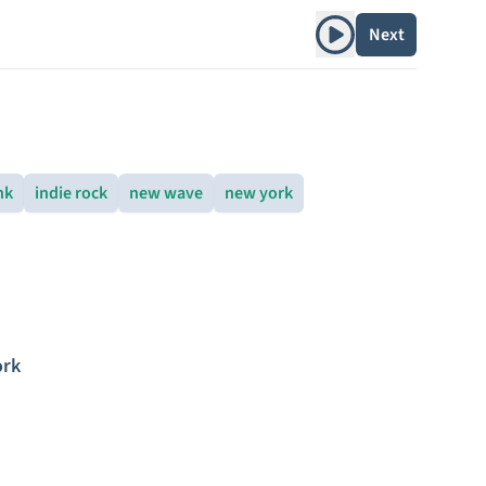
Play album
Next
nk
indie rock
new wave
new york
ork