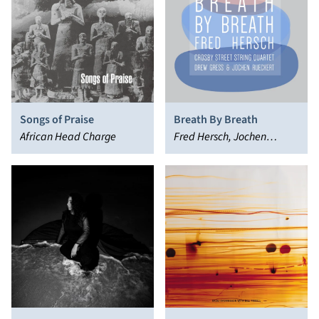
Songs of Praise
Breath By Breath
African Head Charge
Fred Hersch, Jochen
Rückert, Crosby Street
String Quartet, Drew Gress