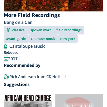
More Field Recordings
Bang on a Can
classical
spoken word
field recordings
avant-garde
chamber music
new york
Cantaloupe Music
Released
2017
Recommended by
Rick Anderson
from
CD HotList
Suggestions