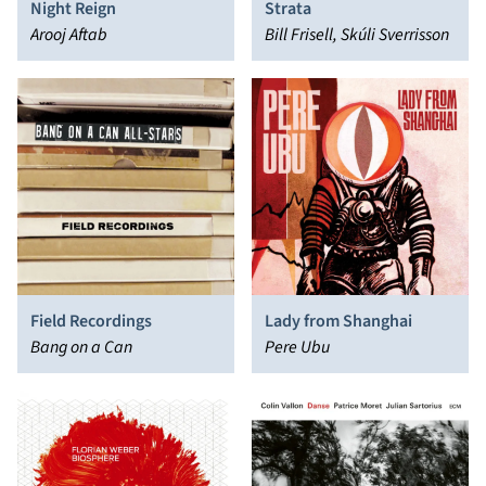
Night Reign
Strata
Arooj Aftab
Bill Frisell, Skúli Sverrisson
Field Recordings
Lady from Shanghai
Bang on a Can
Pere Ubu