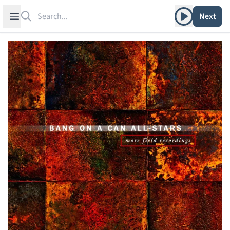
Search
Play album
Open sidebar
Next