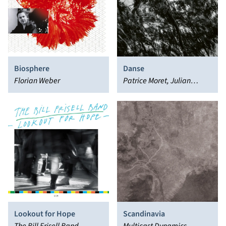
Biosphere
Danse
Florian Weber
Patrice Moret, Julian
Sartorius, Colin Vallon
Lookout for Hope
Scandinavia