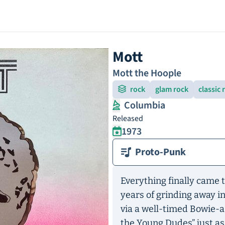
Mott
Mott the Hoople
rock
glam rock
classic 
Columbia
Released
1973
Proto-Punk
Everything finally came t
years of grinding away in
via a well-timed Bowie-
the Young Dudes” just a