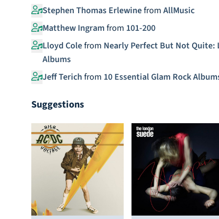
Stephen Thomas Erlewine
from
AllMusic
Matthew Ingram
from
101-200
Lloyd Cole
from
Nearly Perfect But Not Quite: 
Albums
Jeff Terich
from
10 Essential Glam Rock Album
Suggestions