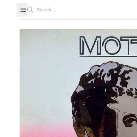
Search
Open sidebar