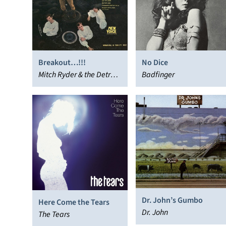
Breakout…!!!
No Dice
Mitch Ryder & the Detroit
Badfinger
Wheels
Dr. John’s Gumbo
Here Come the Tears
Dr. John
The Tears