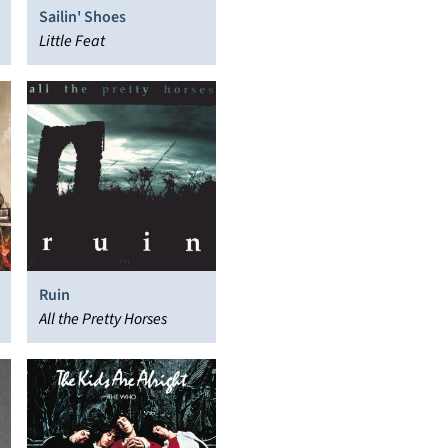
Sailin' Shoes
Little Feat
Ruin
All the Pretty Horses