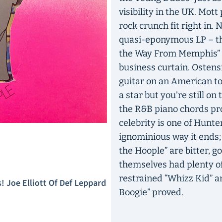
visibility in the UK. Mot
rock crunch fit right in.
quasi-eponymous LP – the
the Way From Memphis” i
business curtain. Ostensi
guitar on an American tou
a star but you’re still on
the R&B piano chords prop
celebrity is one of Hunte
ignominious way it ends;
the Hoople” are bitter, g
themselves had plenty of 
restrained “Whizz Kid” a
 Joe Elliott Of Def Leppard
Boogie” proved.