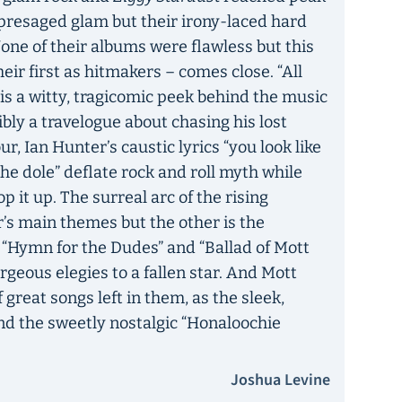
t presaged glam but their irony-laced hard
 None of their albums were flawless but this
ir first as hitmakers – comes close. “All
s a witty, tragicomic peek behind the music
bly a travelogue about chasing his lost
r, Ian Hunter’s caustic lyrics “you look like
 the dole” deflate rock and roll myth while
 it up. The surreal arc of the rising
r’s main themes but the other is the
 “Hymn for the Dudes” and “Ballad of Mott
orgeous elegies to a fallen star. And Mott
great songs left in them, as the sleek,
nd the sweetly nostalgic “Honaloochie
Joshua Levine