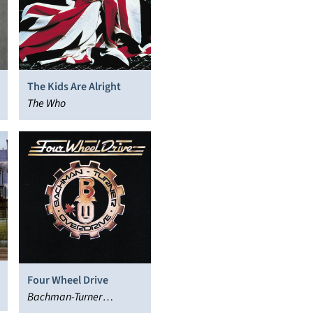
The Kids Are Alright
The Who
Four Wheel Drive
Bachman-Turner