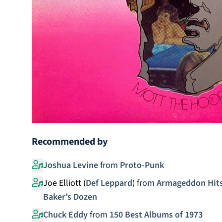
Recommended by
Joshua Levine
from
Proto-Punk
Joe Elliott (
Def Leppard
)
from
Armageddon Hits!
Baker’s Dozen
Chuck Eddy
from
150 Best Albums of 1973