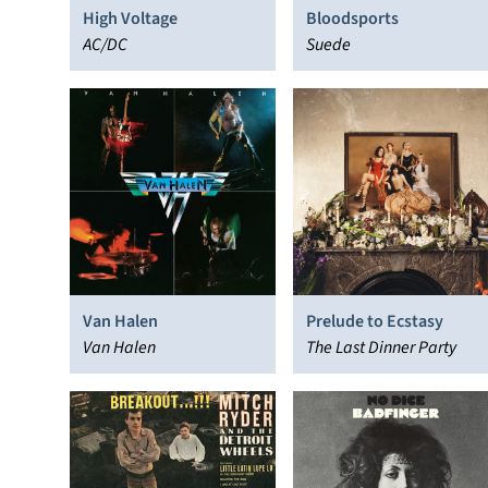
High Voltage
Bloodsports
AC/DC
Suede
Van Halen
Prelude to Ecstasy
Van Halen
The Last Dinner Party