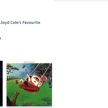
Lloyd Cole’s Favourite
s