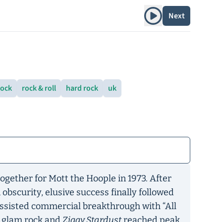
Play album
Next
rock
rock & roll
hard rock
uk
ogether for Mott the Hoople in 1973. After
 obscurity, elusive success finally followed
assisted commercial breakthrough with “All
s glam rock and
Ziggy Stardust
reached peak