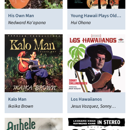
His Own Man
Young Hawaii Plays Old
Nedward Ka'apana
Hawaii
Hui Ohana
Kalo Man
Los Hawaiianos
Ikaika Brown
Jesus Vazquez, Sonny
Chillingworth