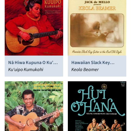
Nā Hiwa Kupuna O Ku'u
Hawaiian Slack Key
One Hānau
Ku'uipo Kumukahi
Guitar in the Real Old
Keola Beamer
Style