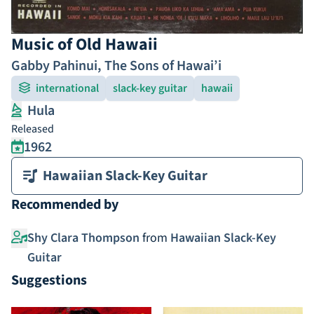
Music of Old Hawaii
Gabby Pahinui
,
The Sons of Hawai’i
international
slack-key guitar
hawaii
Hula
Released
1962
Hawaiian Slack-Key Guitar
Recommended by
Shy Clara Thompson
from
Hawaiian Slack-Key
Guitar
Suggestions