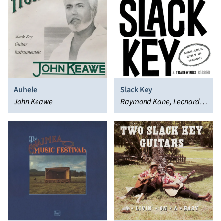
Auhele
Slack Key
John Keawe
Raymond Kane, Leonard
Kwan