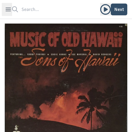
Search
Play album
Open sidebar
Next