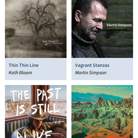
Thin Thin Line
Vagrant Stanzas
Kath Bloom
Martin Simpson