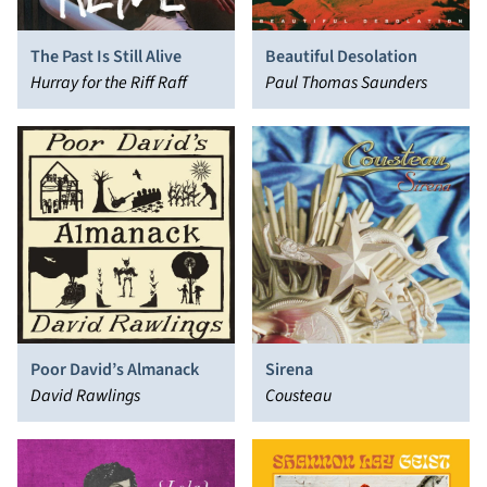
The Past Is Still Alive
Beautiful Desolation
Hurray for the Riff Raff
Paul Thomas Saunders
Poor David’s Almanack
Sirena
David Rawlings
Cousteau