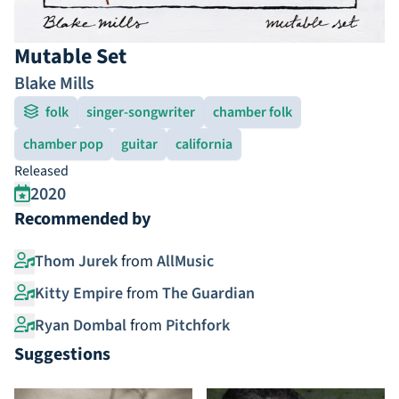
Mutable Set
Blake Mills
folk
singer-songwriter
chamber folk
chamber pop
guitar
california
Released
2020
Recommended by
Thom Jurek
from
AllMusic
Kitty Empire
from
The Guardian
Ryan Dombal
from
Pitchfork
Suggestions