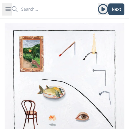
Search
Play album
Open sidebar
Next