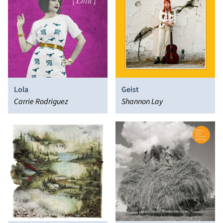
Lola
Geist
Carrie Rodriguez
Shannon Lay