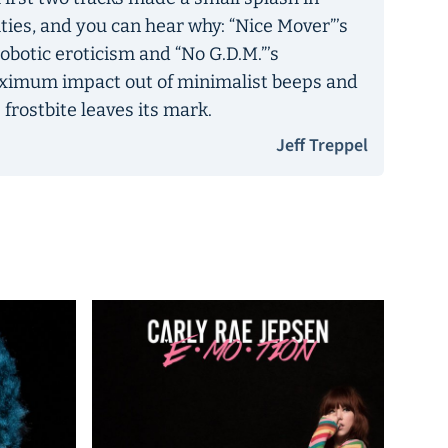
ties, and you can hear why: “Nice Mover”’s
obotic eroticism and “No G.D.M.”’s
ximum impact out of minimalist beeps and
 frostbite leaves its mark.
Jeff Treppel