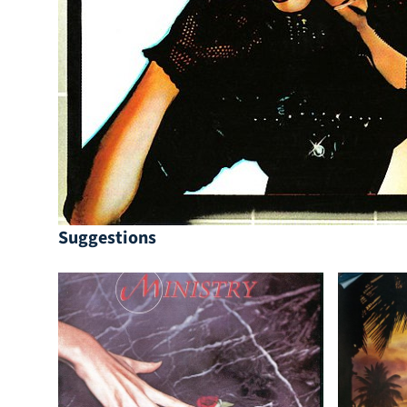
Suggestions