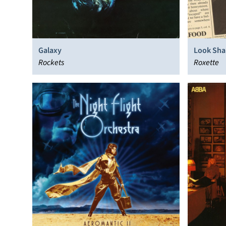
Galaxy
Look Sha
Rockets
Roxette