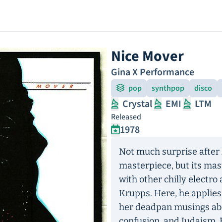
Nice Mover
Gina X Performance
pop
synthpop
disco
Crystal
EMI
LTM
Released
1978
Not much surprise after 
masterpiece, but its ma
with other chilly electro 
Krupps. Here, he applies
her deadpan musings abou
confusion, and Judaism. 