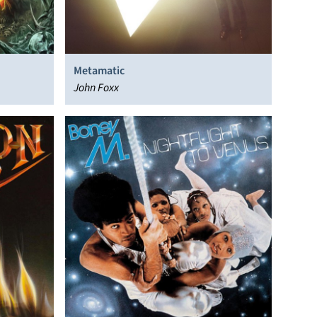
Metamatic
John Foxx