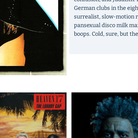
German clubs in the eigh
surrealist, slow-motion r
pansexual disco milk ma
boops. Cold, sure, but the