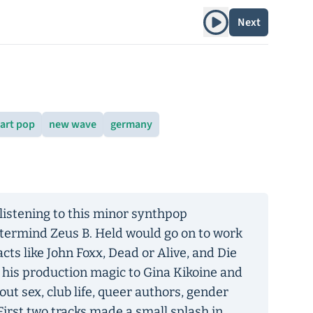
Play album
Next
art pop
new wave
germany
listening to this minor synthpop
stermind Zeus B. Held would go on to work
acts like John Foxx, Dead or Alive, and Die
 his production magic to Gina Kikoine and
t sex, club life, queer authors, gender
First two tracks made a small splash in