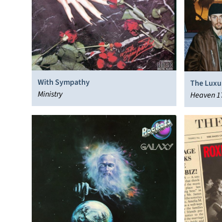
With Sympathy
The Luxu
Ministry
Heaven 1