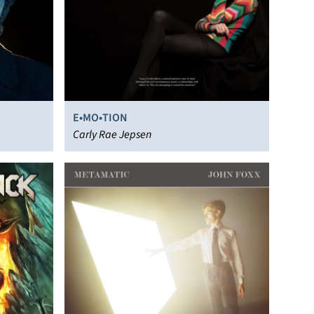
E•MO•TION
Carly Rae Jepsen