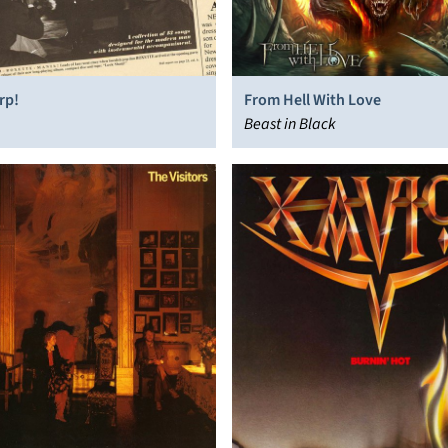
rp!
From Hell With Love
Beast in Black