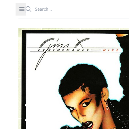
Search
Open sidebar