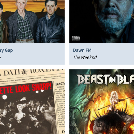
ry Gap
Dawn FM
7
The Weeknd